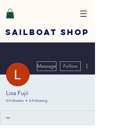
SAILBOAT
SHOP
More actions
Message
Follow
Lisa Fujii
0 Followers
0 Following