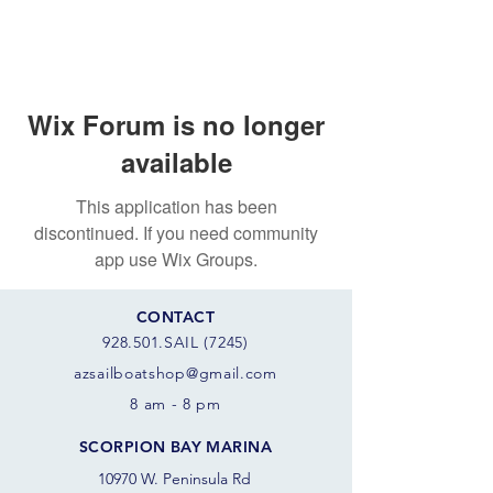
Wix Forum is no longer
available
This application has been
discontinued. If you need community
app use Wix Groups.
CONTACT
928.501.SAIL (7245)
azsail
boatshop@gmail.com
8 am - 8 pm
SCORPION BAY MARINA
10970 W. Peninsula Rd