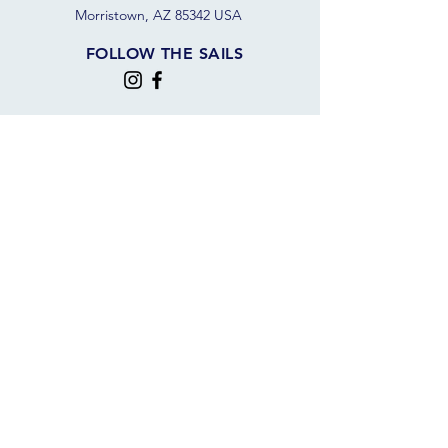
Morristown, AZ 85342 USA
FOLLOW THE SAILS
JOIN OUR SAILING COMMUNITY
JOIN