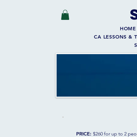
HOME
CA LESSONS & 
PRICE:
$260 for up to 2 pe