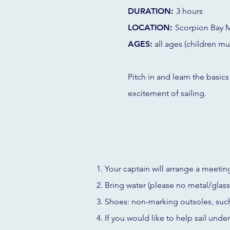
DURATION:
3 hours
LOCATION:
Scorpion Bay M
AGES:
all ages (children mu
Pitch in and learn the basics
excitement of sailing.
Your captain will arrange a meeting
Bring water (please no metal/glass)
Shoes: non-marking outsoles, suc
If you would like to help sail unde