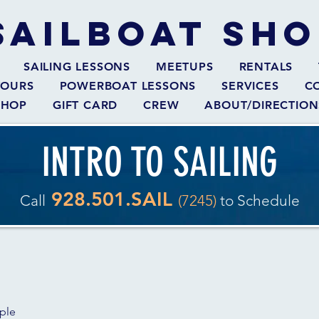
SAILBOAT
SHO
SAILING LESSONS
MEETUPS
RENTALS
TOURS
POWERBOAT LESSONS
SERVICES
C
SHOP
GIFT CARD
CREW
ABOUT/DIRECTION
INTRO TO SAILING
928.501.SAIL
Call
(7245)
to Schedule
ople