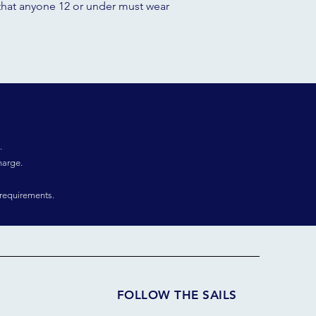
aw that anyone 12 or under must wear
.
harge.
requirements.
FOLLOW THE SAILS