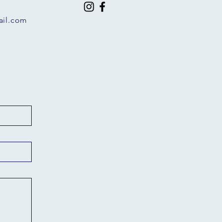
il.com