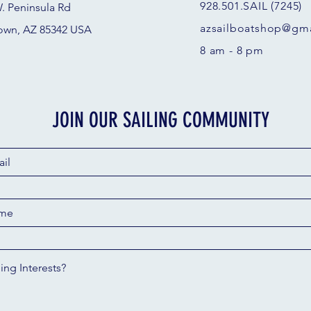
928.501.SAIL (7245)
. Peninsula Rd
azsail
boatshop@gma
own, AZ 85342 USA
8 am - 8 pm
JOIN OUR SAILING COMMUNITY