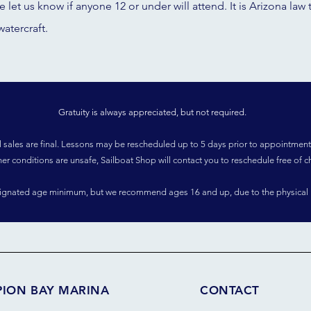
se let us know if anyone 12 or under will attend. It is Arizona l
watercraft.
Gratuity is always appreciated, but not required.
l sales are final. Lessons may be rescheduled up to 5 days prior to appointment
her conditions are unsafe, Sailboat Shop will contact you to reschedule free of c
signated age minimum, but we recommend ages 16 and up, due to the physical 
PION BAY MARINA
CONTACT