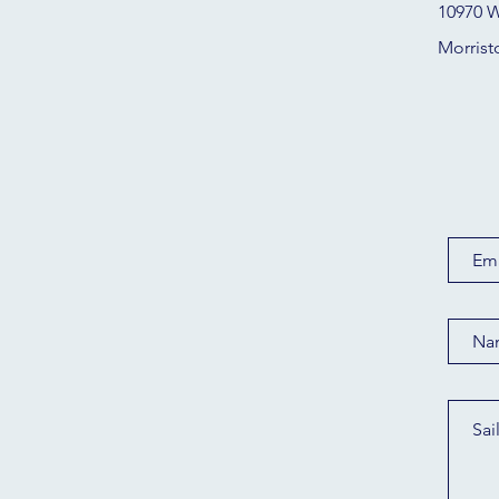
10970 W
Morrist