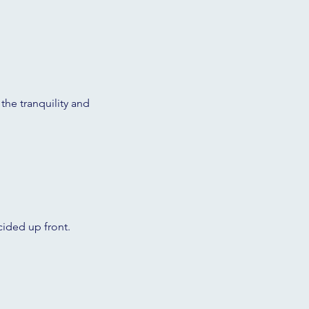
 the tranquility and
cided up front.