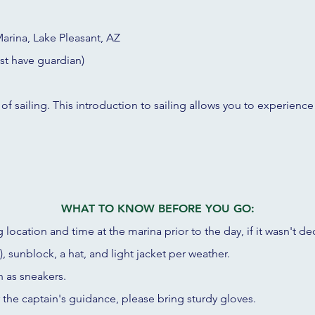
arina, Lake Pleasant, AZ
st have guardian)
 of sailing. This introduction to sailing allows you to experience
WHAT TO KNOW BEFORE YOU GO:
 location and time at the marina prior to the day, if it wasn't de
, sunblock, a hat, and light jacket per weather.
h as sneakers.
r the captain's guidance, please bring sturdy gloves.