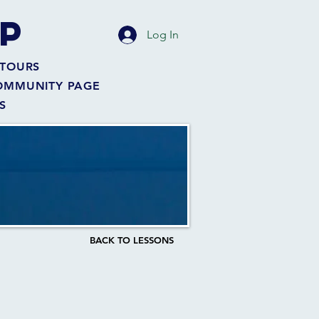
P
Log In
TOURS
OMMUNITY PAGE
S
BACK TO LESSONS