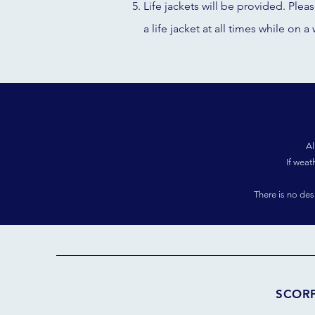
Life jackets will be provided. Plea
a life jacket at all times while on a 
Al
If weat
There is no de
SCOR