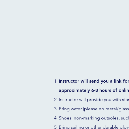
Instructor will send you a link f
approximately 6-8 hours of onlin
Instructor will provide you with sta
Bring water (please no metal/glass)
Shoes: non-marking outsoles, suc
Bring sailing or other durable glov