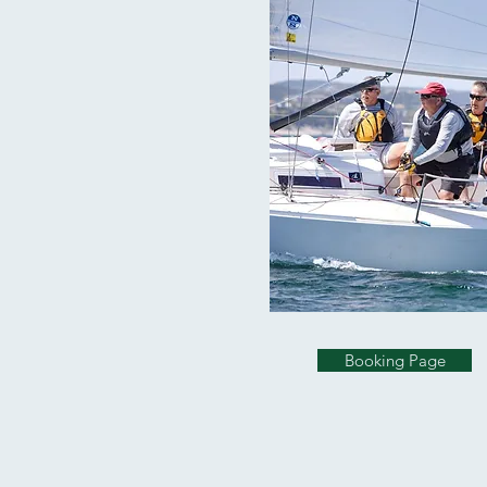
Booking Page