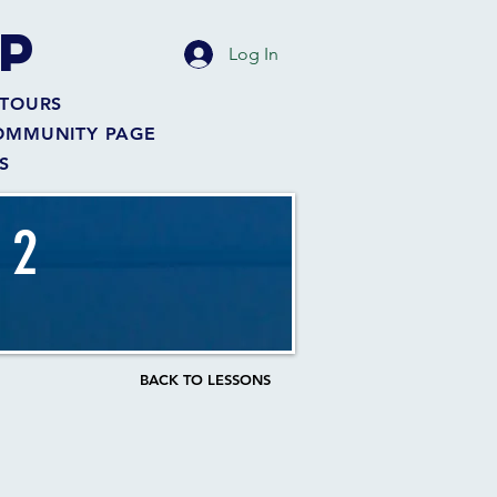
P
Log In
TOURS
OMMUNITY PAGE
S
 2
BACK TO LESSONS