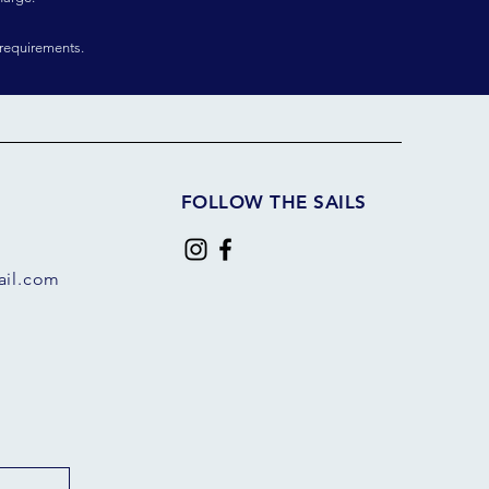
requirements.
FOLLOW THE SAILS
il.com