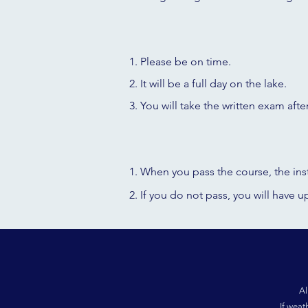
Please be on time.
It will be a full day on the lake.
You
will take the written exam afte
When you pass the course, the inst
If you do not pass, you will have 
Al
If weat