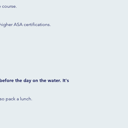
e course.
 higher ASA certifications.
 before the day on the water. It's
, so pack a lunch.