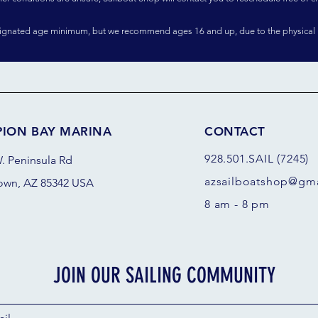
signated age minimum, but we recommend ages 16 and up, due to the physical 
PION BAY MARINA
CONTACT
928.501.SAIL (7245)
. Peninsula Rd
azsail
boatshop@gma
own, AZ 85342 USA
8 am - 8 pm
JOIN OUR SAILING COMMUNITY