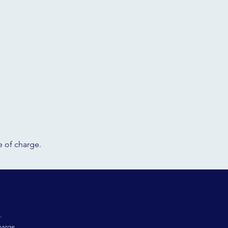
ee of charge.
.
harge.