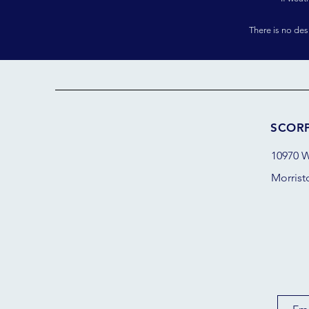
There is no de
SCOR
10970 W
Morrist