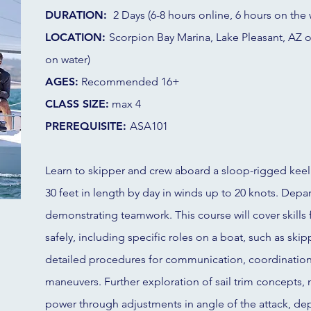
DURATION:
2 Days (6-8 hours online, 6 hours on the 
LOCATION:
Scorpion Bay Marina, Lake Pleasant, AZ 
on water)
AGES:
Recommended 16+
CLASS SIZE:
max 4
PREREQUISITE:
ASA101
Learn to skipper and crew aboard a sloop-rigged keel
30 feet in length by day in winds up to 20 knots. Depart
demonstrating teamwork. This course will cover skills f
safely, including specific roles on a boat, such as skip
detailed procedures for communication, coordination
maneuvers. Further exploration of sail trim concepts,
power through adjustments in angle of the attack, depth