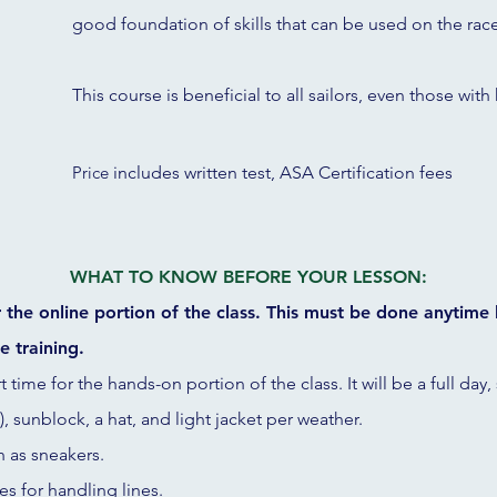
good foundation of skills that can be used on the rac
This course is beneficial to all sailors, even those with
Price
includes written test, ASA Certification fees
WHAT TO KNOW BEFORE YOUR LESSON:
or the online portion of the class. This must be done anytime
e training.
rt time for the hands-on portion of the class. It will be a full day
, sunblock, a hat, and light jacket per weather.
h as sneakers.
es for handling lines.