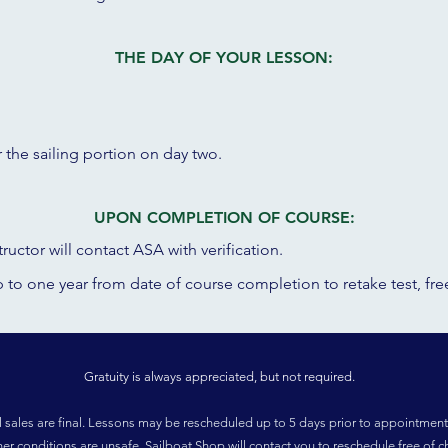
THE DAY OF YOUR LESSON:
r the sailing portion on day two.
UPON COMPLETION OF COURSE:
ructor will contact ASA with verification.
up to one year from date of course completion to r
etake test, fr
Gratuity is always appreciated, but not required.
l sales are final. Lessons may be rescheduled up to 5 days prior to appointment
her conditions are unsafe, Sailboat Shop will contact you to reschedule free of c