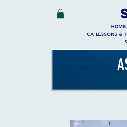
HOME
CA LESSONS & 
A