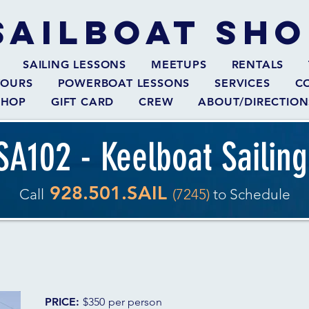
SAILBOAT
SHO
SAILING LESSONS
MEETUPS
RENTALS
TOURS
POWERBOAT LESSONS
SERVICES
C
SHOP
GIFT CARD
CREW
ABOUT/DIRECTION
SA102 - Keelboat Sailing
928.501.SAIL
Call
(7245)
to Schedule
PRICE:
$350
per person