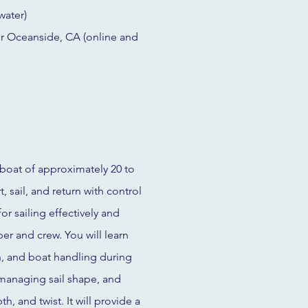
water)
or Oceanside, CA (online and
boat of approximately 20 to
, sail, and return with control
or sailing effectively and
per and crew. You will learn
, and boat handling during
 managing sail shape, and
, and twist. It will provide a