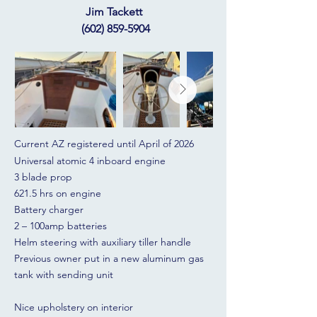
Jim Tackett
(602) 859-5904
Current AZ registered until April of 2026
Universal atomic 4 inboard engine
3 blade prop
621.5 hrs on engine
Battery charger
2 – 100amp batteries
Helm steering with auxiliary tiller handle
Previous owner put in a new aluminum gas
tank with sending unit
Nice upholstery on interior