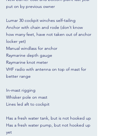
put on by previous owner
Lumar 30 cockpit winches self-tailing
Anchor with chain and rode (don’t know
how many feet, have not taken out of anchor
locker yet)
Manual windlass for anchor
Raymarine depth gauge
Raymarine knot meter
VHF radio with antenna on top of mast for
better range
In-mast rigging
Whisker pole on mast
Lines led aft to cockpit
Has a fresh water tank, but is not hooked up
Has a fresh water pump, but not hooked up
yet