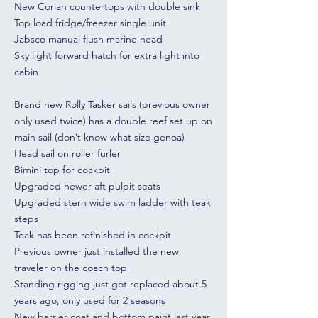
New Corian countertops with double sink
Top load fridge/freezer single unit
Jabsco manual flush marine head
Sky light forward hatch for extra light into
cabin
Brand new Rolly Tasker sails (previous owner
only used twice) has a double reef set up on
main sail (don’t know what size genoa)
Head sail on roller furler
Bimini top for cockpit
Upgraded newer aft pulpit seats
Upgraded stern wide swim ladder with teak
steps
Teak has been refinished in cockpit
Previous owner just installed the new
traveler on the coach top
Standing rigging just got replaced about 5
years ago, only used for 2 seasons
New barrier coat and bottom paint last year