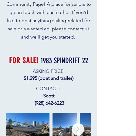
Community Page! A place for sailors to
get in touch with each other. If you'd
like to post anything sailing-related for
sale or a wanted ad, please contact us
and we'll get you started.
FOR SALE!
1983 SPINDRIFT 22
ASKING PRICE:
$1,295​ (boat and trailer)
CONTACT
:
Scott
(928) 642-6223