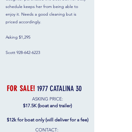
schedule keeps her from being able to
enjoy it. Needs a good cleaning but is
priced accordingly.
Asking $1,295
Scott 928-642-6223
FOR SALE!
1977 CATALINA 30
ASKING PRICE:
$17.5K​ (boat and trailer)
$12k for boat only (will deliver for a fee)
CONTACT
: