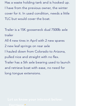
Has a waste holding tank and is hooked up.
I have from the previous owner, the winter
cover for it. In used condition, needs a little
TLC but would cover the boat.
Trailer is a 15K gooseneck dual 7500lb axle
trailer
All 4 new tires in April with 2 new spares
2 new leaf springs on rear axle
I hauled down from Colorado to Arizona,
pulled nice and straight with no flex.
Trailer has a 5th axle bearing used to launch
and retrieve boat with ease, no need for
long tongue extensions.
Let us know your interest below:
First Name