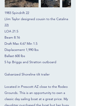
1983 Spindrift 22
(Jim Taylor designed cousin to the Catalina
22)
LOA 21.5
Beam 8.16
Draft Max 4.67 Min 1.5
Displacement 1,990 lbs
Ballast 600 lbs
5 hp Briggs and Stratton outboard
Galvanized Shoreline tilt trailer
Located in Prescott AZ close to the Rodeo
Grounds. This is an opportunity to own a
classic day sailing boat at a great price. My
daughter purchased the boat but her busy