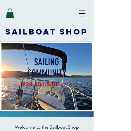
SAILBOAT
SHOP
SAILING
COMMUNITY
928.501.SAIL
(7245)
Welcome to the Sailboat Shop