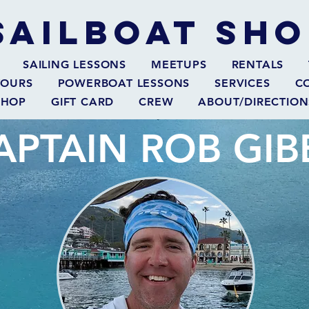
SAILBOAT
SHO
SAILING LESSONS
MEETUPS
RENTALS
TOURS
POWERBOAT LESSONS
SERVICES
C
SHOP
GIFT CARD
CREW
ABOUT/DIRECTION
APTAIN ROB GIB