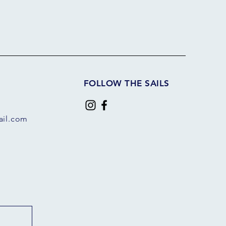
FOLLOW THE SAILS
il.com