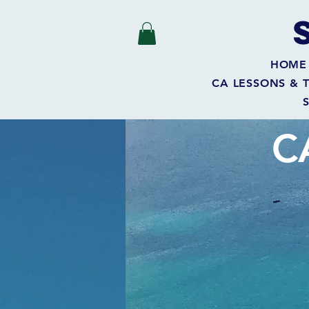
HOME
CA LESSONS & 
C