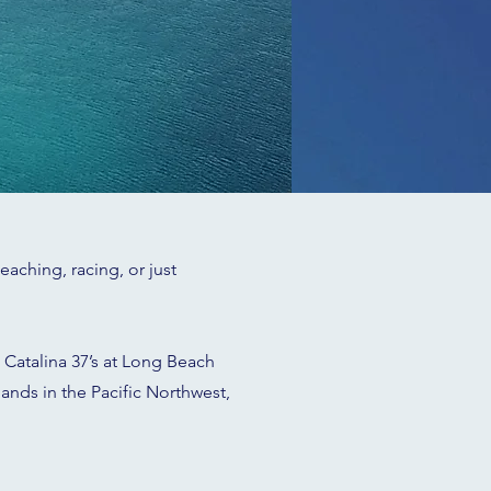
aching, racing, or just
 Catalina 37’s at Long Beach
lands in the Pacific Northwest,