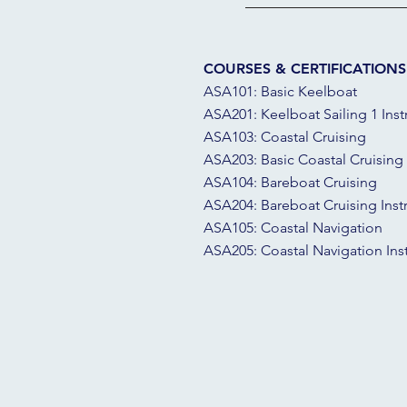
COURSES & CERTIFICATIONS
ASA101: Basic Keelboat
ASA201: Keelboat Sailing 1 Inst
ASA103: Coastal Cruising
ASA203: Basic Coastal Cruising 
ASA104: Bareboat Cruising
ASA204: Bareboat Cruising Inst
ASA105: Coastal Navigation
ASA205: Coastal Navigation Ins