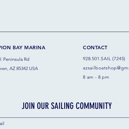
PION BAY MARINA
CONTACT
928.501.SAIL (7245)
. Peninsula Rd
azsail
boatshop@gma
own, AZ 85342 USA
8 am - 8 pm
JOIN OUR SAILING COMMUNITY