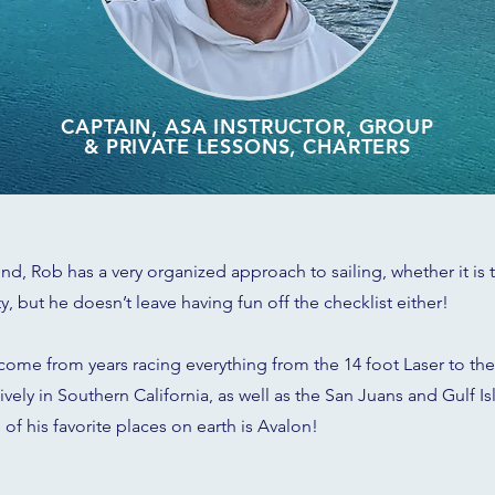
CAPTAIN, ASA INSTRUCTOR, GROUP
& PRIVATE LESSONS, CHARTERS
, Rob has a very organized approach to sailing, whether it is te
ity, but he doesn’t leave having fun off the checklist either!
 come from years racing everything from the 14 foot Laser to the
ely in Southern California, as well as the San Juans and Gulf Is
of his favorite places on earth is Avalon!