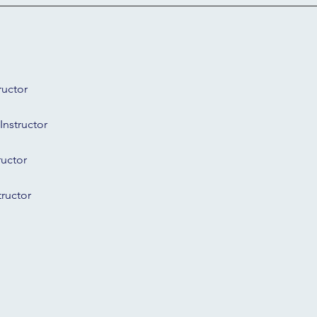
ructor
Instructor
ructor
tructor