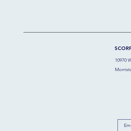
SCOR
10970 W
Morrist