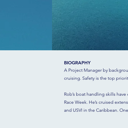
BIOGRAPHY
A Project Manager by background
cruising. Safety is the top prior
Rob’s boat handling skills have
Race Week. He’s cruised extensiv
and USVI in the Caribbean. One 