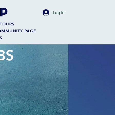
P
Log In
TOURS
OMMUNITY PAGE
S
BS