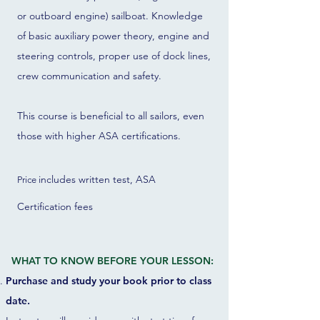
or outboard engine) sailboat. Knowledge
of basic auxiliary power theory, engine and
steering controls, proper use of dock lines,
crew communication and safety.
This course is beneficial to all sailors, even
those with higher ASA certifications.
includes written test, ASA
Price
Certification fees
WHAT TO KNOW BEFORE YOUR LESSON:
Purchase and study your book prior to class
date.