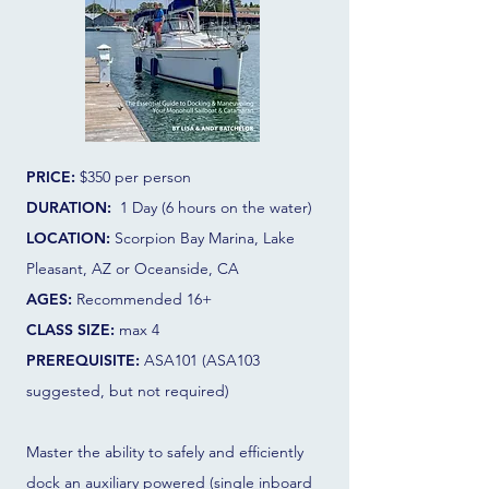
PRICE:
$350
per person
DURATION:
1 Day (6 hours on the water)
LOCATION:
Scorpion Bay Marina, Lake
Pleasant, AZ or Oceanside, CA
AGES:
Recommended 16+
CLASS SIZE:
max 4
PREREQUISITE:
ASA101 (ASA103
suggested, but not required)
Master the ability to safely and efficiently
dock an auxiliary powered (single inboard