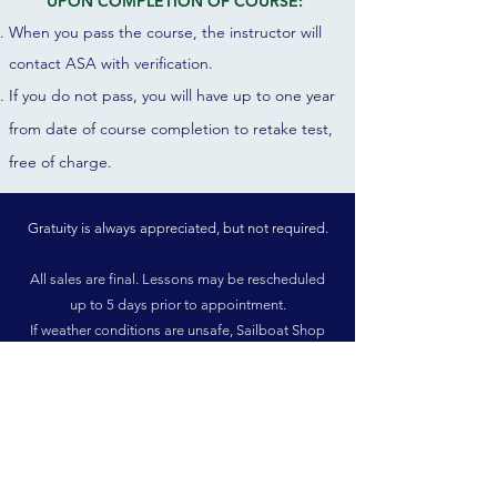
UPON COMPLETION OF COURSE:
When you pass the course, the instructor will
contact ASA with verification.
If you do not pass, you will have up to one year
from date of course completion to r
etake test,
free of charge.
Gratuity is always appreciated, but not required.
All sales are final. Lessons may be rescheduled
up to 5 days prior to appointment.
If weather conditions are unsafe, Sailboat Shop
will contact you to reschedule free of charge.
There is no designated age minimum, but we
recommend ages 16 and up, due to the physical
requirements.