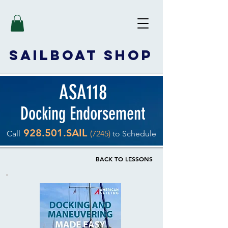
SAILBOAT
SHOP
ASA118
Docking Endorsement
928.501.SAIL
Call
(7245)
to Schedule
BACK TO LESSONS