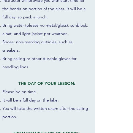
Instructor will provide you with start time for
the hands-on portion of the class. It will be a
full day, so pack a lunch.
Bring water (please no metal/glass), sunblock,
a hat, and light jacket per weather.
Shoes: non-marking outsoles, such as
sneakers.
Bring sailing or other durable gloves for
handling lines.
THE DAY OF YOUR LESSON:
Please be on time.
It will be a full day on the lake.
You
will take the written exam after the sailing
portion.