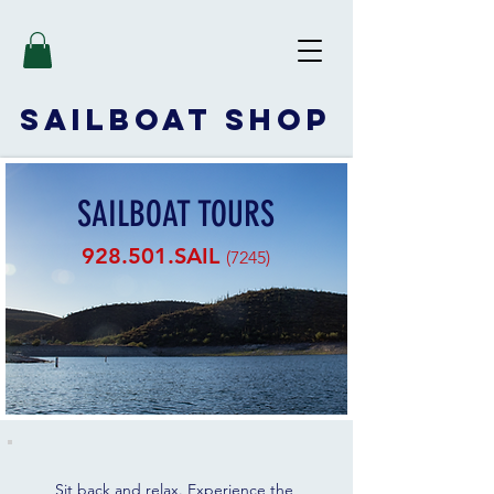
SAILBOAT
SHOP
SAILBOAT TOURS
928.501.SAIL
(7245)
Sit back and relax. Experience the