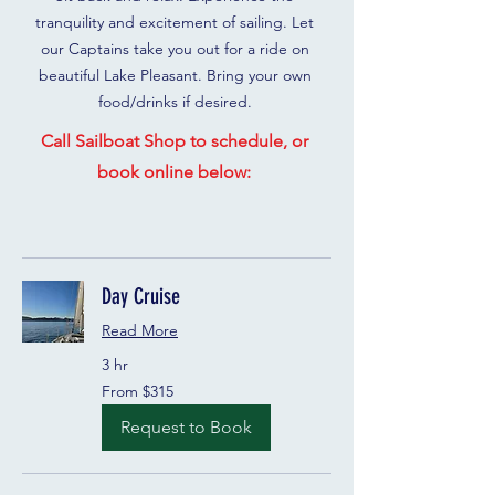
tranquility and excitement of sailing. Let
our Captains take you out for a ride on
beautiful Lake Pleasant. Bring your own
food/drinks if desired.
Call Sailboat Shop to schedule, or
book online below:
Day Cruise
Read More
3 hr
From
From $315
315
US
dollars
Request to Book