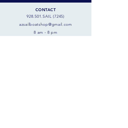
CONTACT
928.501.SAIL (7245)
azsail
boatshop@gmail.com
8 am - 8 pm
SCORPION BAY MARINA
10970 W. Peninsula Rd
Morristown, AZ 85342 USA
FOLLOW THE SAILS
JOIN OUR SAILING COMMUNITY