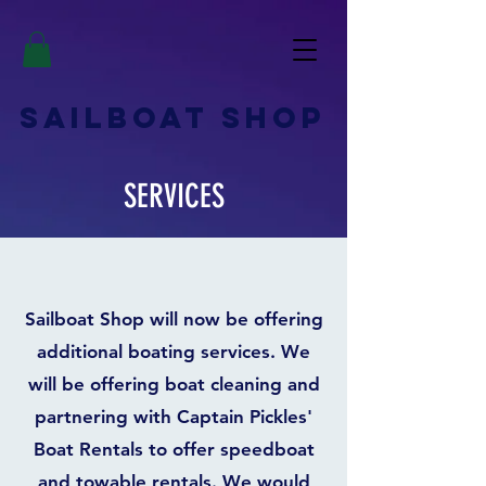
SAILBOAT
SHOP
SERVICES
Sailboat Shop will now be offering
additional boating services. We
will be offering boat cleaning and
partnering with Captain Pickles'
Boat Rentals to offer speedboat
and towable rentals. We would