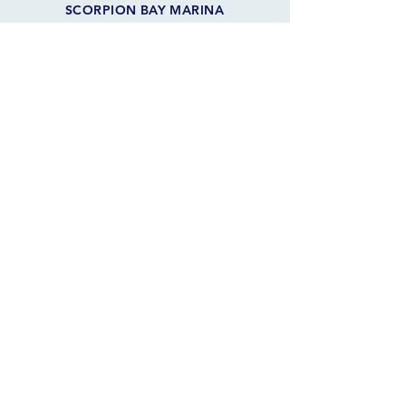
SCORPION BAY MARINA
10970 W. Peninsula Rd
Morristown, AZ 85342 USA
FOLLOW THE SAILS
JOIN OUR SAILING COMMUNITY