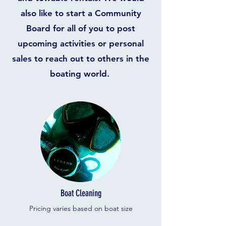
also like to start a Community
Board for all of you to post
upcoming activities or personal
sales to reach out to others in the
boating world.
Boat Cleaning
Pricing varies based on boat size