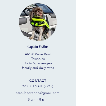
Captain Pickles
AR190 Wake Boat
Towables
Up to 6 passengers
Hourly and daily rates
CONTACT
928.501.SAIL (7245)
azsail
boatshop@gmail.com
8 am - 8 pm