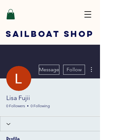
SAILBOAT
SHOP
More actions
Message
Follow
Lisa Fujii
0 Followers
0 Following
Profile