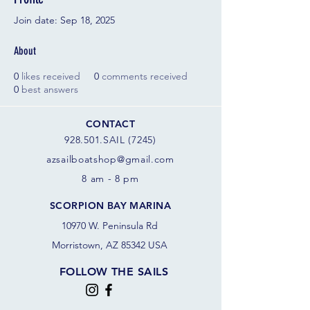
Join date: Sep 18, 2025
About
0
likes received
0
comments received
0
best answers
CONTACT
928.501.SAIL (7245)
azsail
boatshop@gmail.com
8 am - 8 pm
SCORPION BAY MARINA
10970 W. Peninsula Rd
Morristown, AZ 85342 USA
FOLLOW THE SAILS