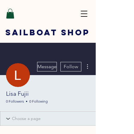
SAILBOAT
SHOP
More actions
Message
Follow
Lisa Fujii
0 Followers
0 Following