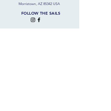
Morristown, AZ 85342 USA
FOLLOW THE SAILS
JOIN OUR SAILING COMMUNITY
JOIN