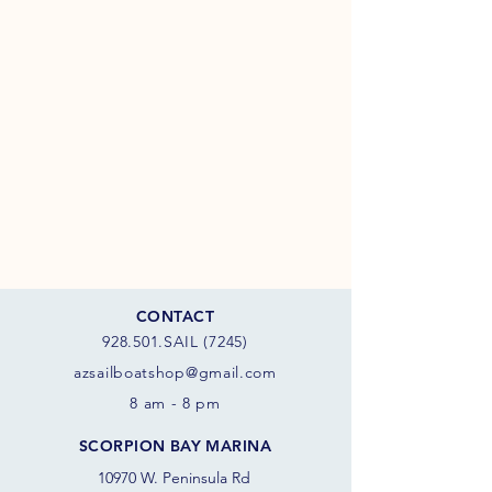
CONTACT
928.501.SAIL (7245)
azsail
boatshop@gmail.com
8 am - 8 pm
SCORPION BAY MARINA
10970 W. Peninsula Rd