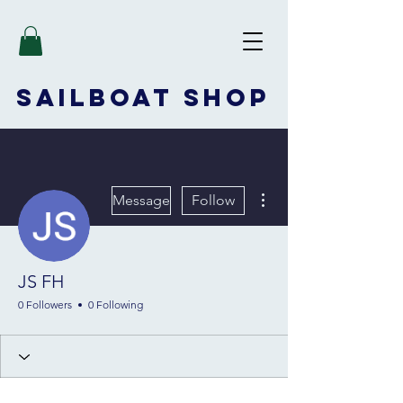
SAILBOAT
SHOP
More actions
Message
Follow
JS FH
0 Followers
0 Following