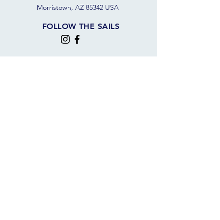
Morristown, AZ 85342 USA
FOLLOW THE SAILS
JOIN OUR SAILING COMMUNITY
JOIN