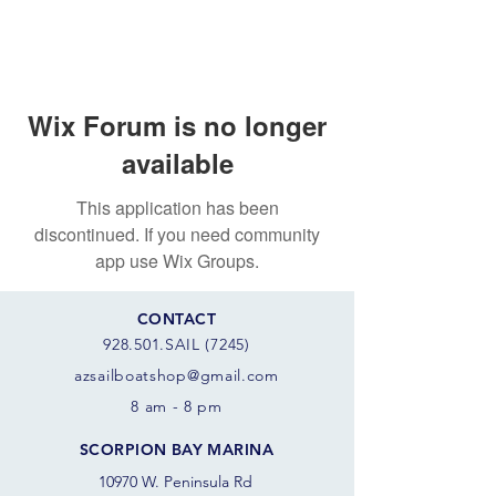
Wix Forum is no longer
available
This application has been
discontinued. If you need community
app use Wix Groups.
CONTACT
928.501.SAIL (7245)
azsail
boatshop@gmail.com
8 am - 8 pm
SCORPION BAY MARINA
10970 W. Peninsula Rd