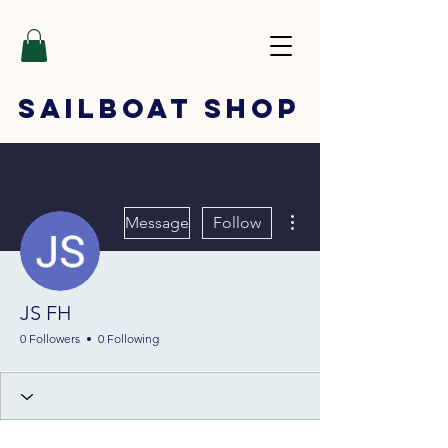
SAILBOAT
SHOP
More actions
Message
Follow
JS FH
0 Followers
0 Following