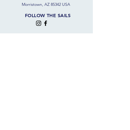
Morristown, AZ 85342 USA
FOLLOW THE SAILS
JOIN OUR SAILING COMMUNITY
JOIN