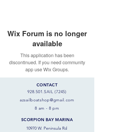
Wix Forum is no longer
available
This application has been
discontinued. If you need community
app use Wix Groups.
CONTACT
928.501.SAIL (7245)
azsail
boatshop@gmail.com
8 am - 8 pm
SCORPION BAY MARINA
10970 W. Peninsula Rd