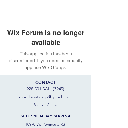
Wix Forum is no longer
available
This application has been
discontinued. If you need community
app use Wix Groups.
CONTACT
928.501.SAIL (7245)
azsail
boatshop@gmail.com
8 am - 8 pm
SCORPION BAY MARINA
10970 W. Peninsula Rd