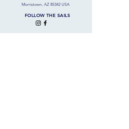
Morristown, AZ 85342 USA
FOLLOW THE SAILS
JOIN OUR SAILING COMMUNITY
JOIN