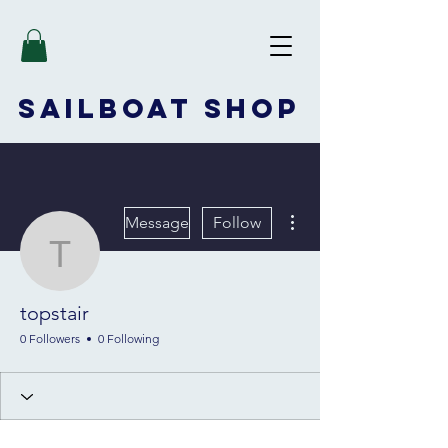
SAILBOAT
SHOP
More actions
Message
Follow
topstair
topstair
0 Followers
0 Following