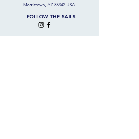
Morristown, AZ 85342 USA
FOLLOW THE SAILS
JOIN OUR SAILING COMMUNITY
JOIN