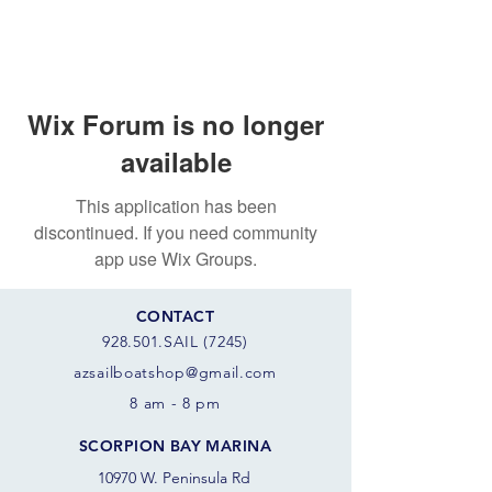
Wix Forum is no longer
available
This application has been
discontinued. If you need community
app use Wix Groups.
CONTACT
928.501.SAIL (7245)
azsail
boatshop@gmail.com
8 am - 8 pm
SCORPION BAY MARINA
10970 W. Peninsula Rd