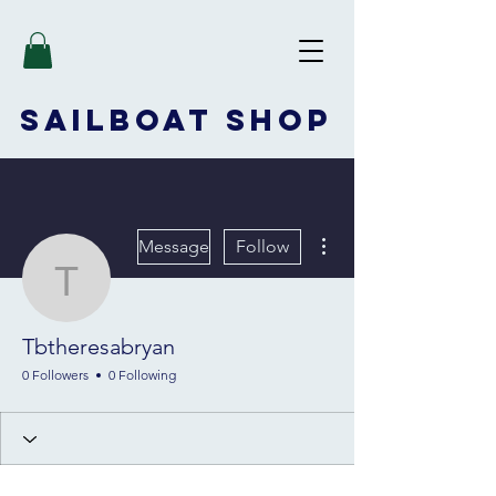
SAILBOAT
SHOP
More actions
Message
Follow
Tbtheresabryan
Tbtheresabryan
0 Followers
0 Following