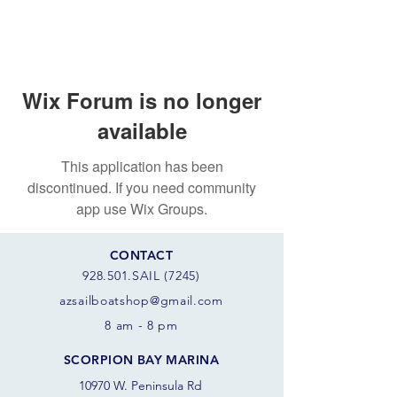
Wix Forum is no longer
available
This application has been
discontinued. If you need community
app use Wix Groups.
CONTACT
928.501.SAIL (7245)
azsail
boatshop@gmail.com
8 am - 8 pm
SCORPION BAY MARINA
10970 W. Peninsula Rd