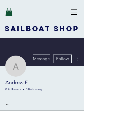
SAILBOAT
SHOP
More actions
Message
Follow
Andrew F.
Andrew F.
0 Followers
0 Following