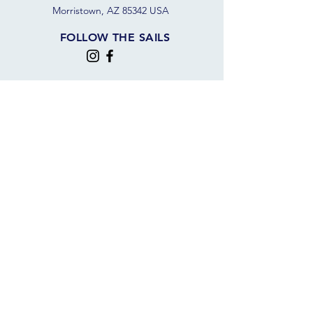
Morristown, AZ 85342 USA
FOLLOW THE SAILS
JOIN OUR SAILING COMMUNITY
JOIN