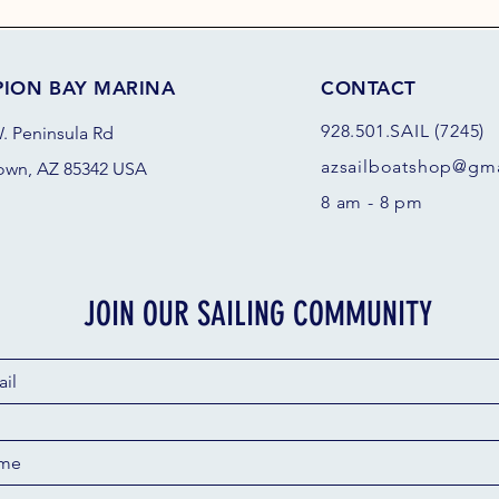
PION BAY MARINA
CONTACT
928.501.SAIL (7245)
. Peninsula Rd
azsail
boatshop@gma
own, AZ 85342 USA
8 am - 8 pm
JOIN OUR SAILING COMMUNITY