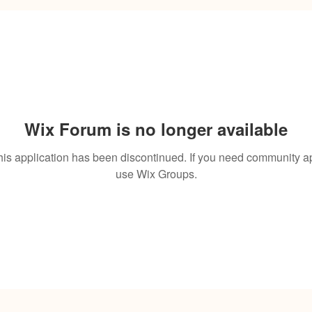
Wix Forum is no longer available
his application has been discontinued. If you need community a
use Wix Groups.