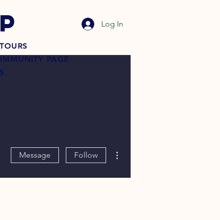
P
Log In
TOURS
OMMUNITY PAGE
S
More actions
Message
Follow