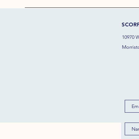
SCOR
10970 W
Morrist