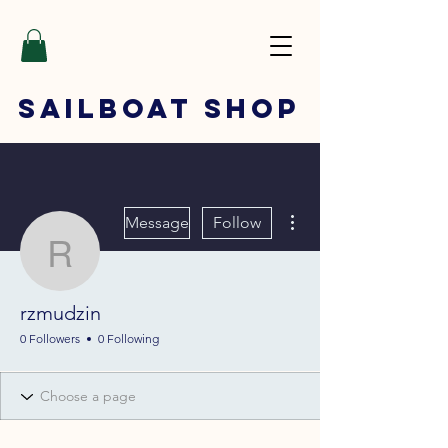
SAILBOAT
SHOP
More actions
Message
Follow
rzmudzin
rzmudzin
0 Followers
0 Following