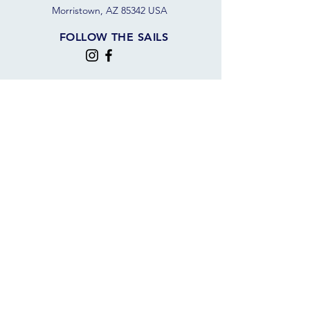
Morristown, AZ 85342 USA
FOLLOW THE SAILS
JOIN OUR SAILING COMMUNITY
JOIN