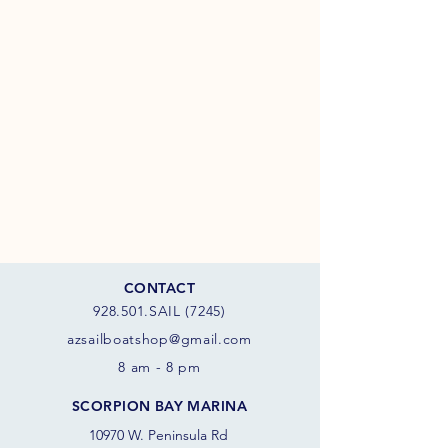
CONTACT
928.501.SAIL (7245)
azsail
boatshop@gmail.com
8 am - 8 pm
SCORPION BAY MARINA
10970 W. Peninsula Rd