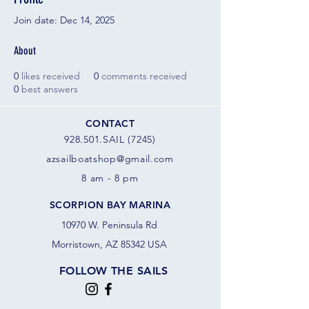
Join date: Dec 14, 2025
About
0
likes received
0
comments received
0
best answers
CONTACT
928.501.SAIL (7245)
azsail
boatshop@gmail.com
8 am - 8 pm
SCORPION BAY MARINA
10970 W. Peninsula Rd
Morristown, AZ 85342 USA
FOLLOW THE SAILS