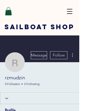
SAILBOAT
SHOP
More actions
Message
Follow
rzmudzin
rzmudzin
0 Followers
0 Following
Profile