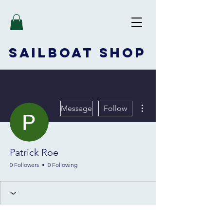
SAILBOAT
SHOP
More actions
Message
Follow
Patrick Roe
0 Followers
0 Following