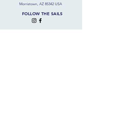
Morristown, AZ 85342 USA
FOLLOW THE SAILS
JOIN OUR SAILING COMMUNITY
JOIN