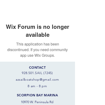
Wix Forum is no longer
available
This application has been
discontinued. If you need community
app use Wix Groups.
CONTACT
928.501.SAIL (7245)
azsail
boatshop@gmail.com
8 am - 8 pm
SCORPION BAY MARINA
10970 W. Peninsula Rd