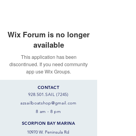
Wix Forum is no longer
available
This application has been
discontinued. If you need community
app use Wix Groups.
CONTACT
928.501.SAIL (7245)
azsail
boatshop@gmail.com
8 am - 8 pm
SCORPION BAY MARINA
10970 W. Peninsula Rd