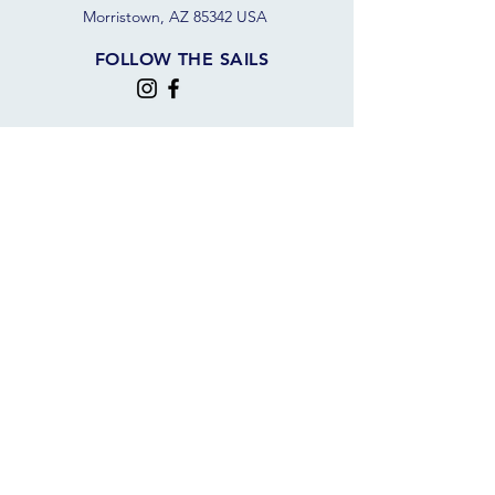
Morristown, AZ 85342 USA
FOLLOW THE SAILS
JOIN OUR SAILING COMMUNITY
JOIN