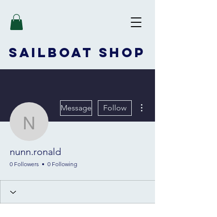
SAILBOAT
SHOP
More actions
Message
Follow
nunn.ronald
nunn.ronald
0 Followers
0 Following