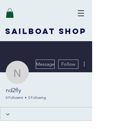
SAILBOAT
SHOP
More actions
Message
Follow
nd2fly
nd2fly
0 Followers
0 Following