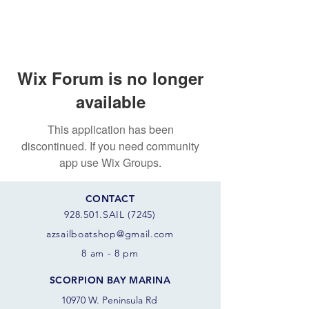
Wix Forum is no longer
available
This application has been
discontinued. If you need community
app use Wix Groups.
CONTACT
928.501.SAIL (7245)
azsail
boatshop@gmail.com
8 am - 8 pm
SCORPION BAY MARINA
10970 W. Peninsula Rd