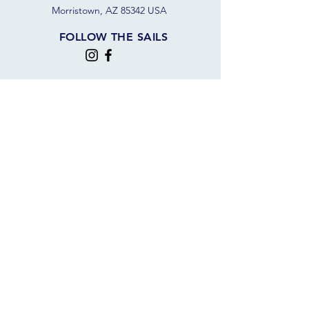
Morristown, AZ 85342 USA
FOLLOW THE SAILS
JOIN OUR SAILING COMMUNITY
JOIN