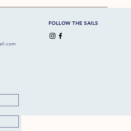
FOLLOW THE SAILS
il.com