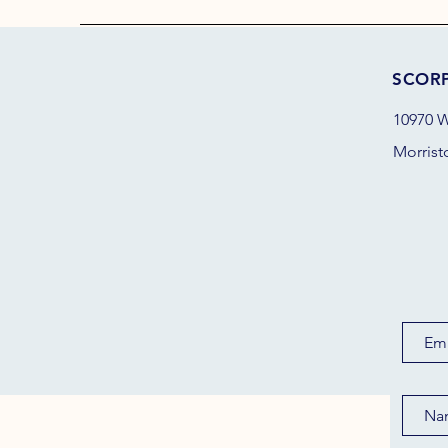
SCOR
10970 W
Morrist