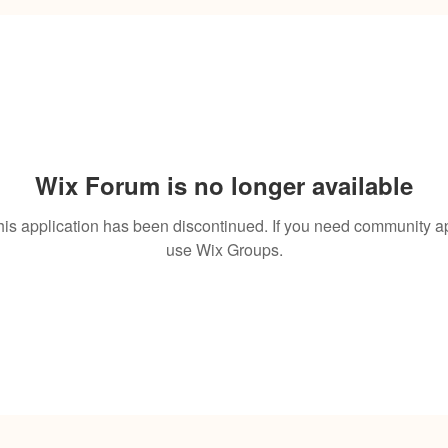
Wix Forum is no longer available
his application has been discontinued. If you need community a
use Wix Groups.