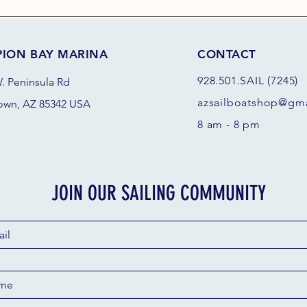
PION BAY MARINA
CONTACT
928.501.SAIL (7245)
. Peninsula Rd
azsail
boatshop@gma
own, AZ 85342 USA
8 am - 8 pm
JOIN OUR SAILING COMMUNITY