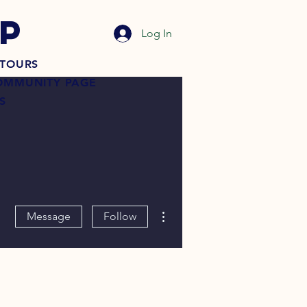
P
Log In
TOURS
OMMUNITY PAGE
S
More actions
Message
Follow