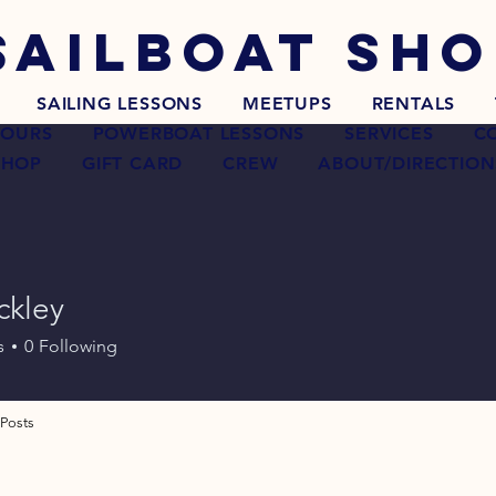
SAILBOAT
SHO
SAILING LESSONS
MEETUPS
RENTALS
TOURS
POWERBOAT LESSONS
SERVICES
C
SHOP
GIFT CARD
CREW
ABOUT/DIRECTION
ckley
s
0
Following
Posts