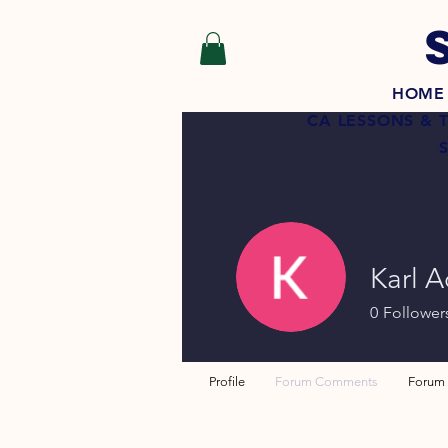
HOME
CA LESSONS & 
Karl A
0
Follower
Profile
Forum Comments
Forum 