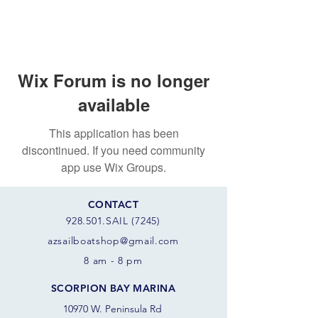
Wix Forum is no longer
available
This application has been
discontinued. If you need community
app use Wix Groups.
CONTACT
928.501.SAIL (7245)
azsail
boatshop@gmail.com
8 am - 8 pm
SCORPION BAY MARINA
10970 W. Peninsula Rd