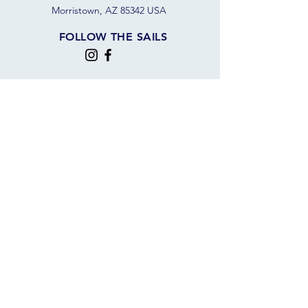
Morristown, AZ 85342 USA
FOLLOW THE SAILS
JOIN OUR SAILING COMMUNITY
JOIN