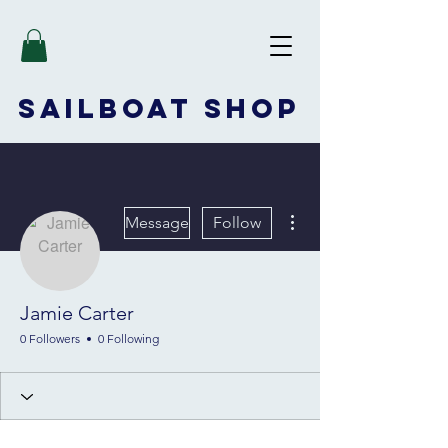
SAILBOAT
SHOP
More actions
Message
Follow
Jamie Carter
0 Followers
0 Following