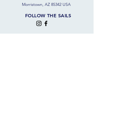
Morristown, AZ 85342 USA
FOLLOW THE SAILS
JOIN OUR SAILING COMMUNITY
JOIN