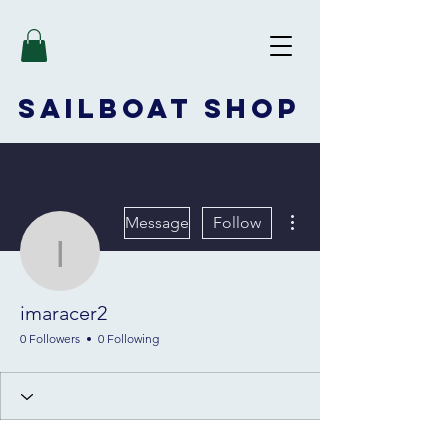
SAILBOAT
SHOP
More actions
Message
Follow
imaracer2
imaracer2
0 Followers
0 Following