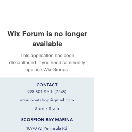
Wix Forum is no longer
available
This application has been
discontinued. If you need community
app use Wix Groups.
CONTACT
928.501.SAIL (7245)
azsail
boatshop@gmail.com
8 am - 8 pm
SCORPION BAY MARINA
10970 W. Peninsula Rd