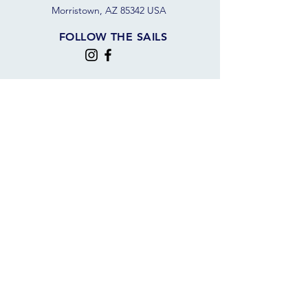
Morristown, AZ 85342 USA
FOLLOW THE SAILS
JOIN OUR SAILING COMMUNITY
JOIN