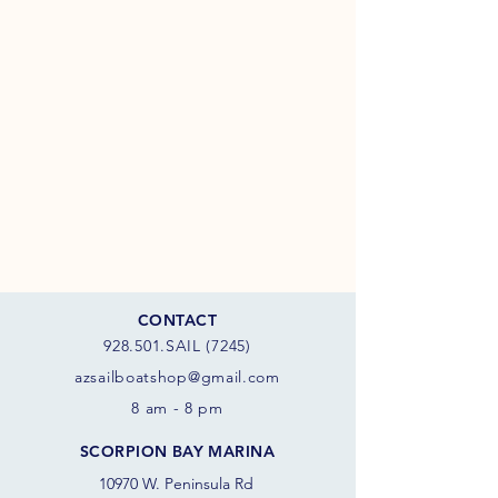
CONTACT
928.501.SAIL (7245)
azsail
boatshop@gmail.com
8 am - 8 pm
SCORPION BAY MARINA
10970 W. Peninsula Rd