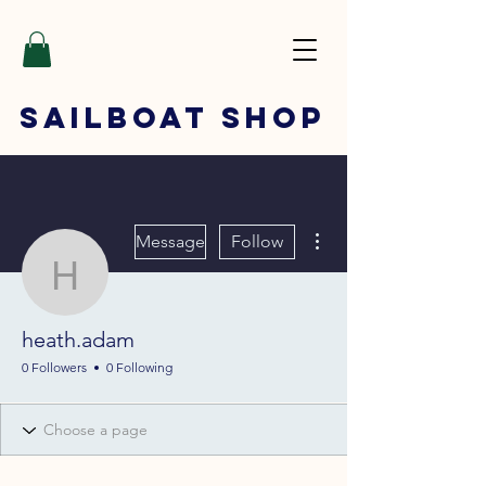
SAILBOAT
SHOP
More actions
Message
Follow
heath.adam
heath.adam
0 Followers
0 Following