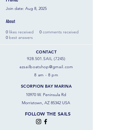
Join date: Aug 8, 2025
About
0
likes received
0
comments received
0
best answers
CONTACT
928.501.SAIL (7245)
azsail
boatshop@gmail.com
8 am - 8 pm
SCORPION BAY MARINA
10970 W. Peninsula Rd
Morristown, AZ 85342 USA
FOLLOW THE SAILS