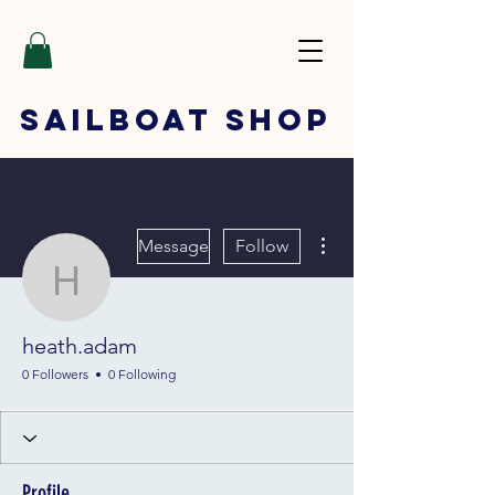
SAILBOAT
SHOP
More actions
Message
Follow
heath.adam
heath.adam
0 Followers
0 Following
Profile