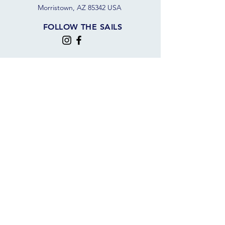
Morristown, AZ 85342 USA
FOLLOW THE SAILS
JOIN OUR SAILING COMMUNITY
JOIN