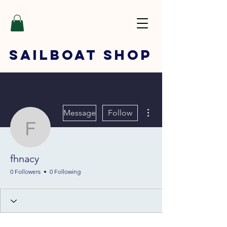
SAILBOAT
SHOP
More actions
Message
Follow
fhnacy
fhnacy
0 Followers
0 Following