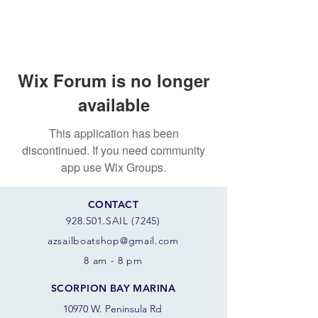
Wix Forum is no longer
available
This application has been
discontinued. If you need community
app use Wix Groups.
CONTACT
928.501.SAIL (7245)
azsail
boatshop@gmail.com
8 am - 8 pm
SCORPION BAY MARINA
10970 W. Peninsula Rd