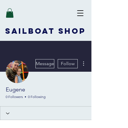
SAILBOAT
SHOP
More actions
Message
Follow
Eugene
0 Followers
0 Following