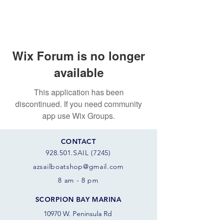
Wix Forum is no longer
available
This application has been
discontinued. If you need community
app use Wix Groups.
CONTACT
928.501.SAIL (7245)
azsail
boatshop@gmail.com
8 am - 8 pm
SCORPION BAY MARINA
10970 W. Peninsula Rd