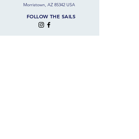
Morristown, AZ 85342 USA
FOLLOW THE SAILS
JOIN OUR SAILING COMMUNITY
JOIN