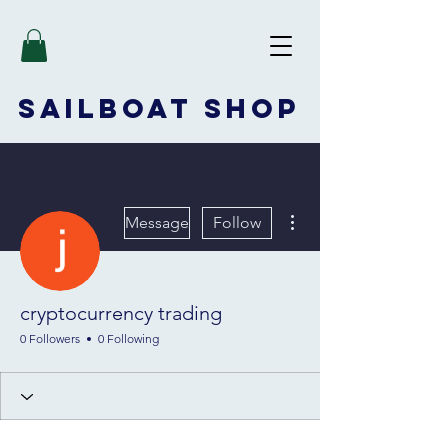
SAILBOAT
SHOP
More actions
Message
Follow
cryptocurrency trading
0 Followers
0 Following