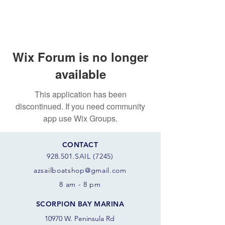
Wix Forum is no longer
available
This application has been
discontinued. If you need community
app use Wix Groups.
CONTACT
928.501.SAIL (7245)
azsail
boatshop@gmail.com
8 am - 8 pm
SCORPION BAY MARINA
10970 W. Peninsula Rd