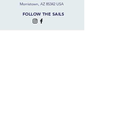
Morristown, AZ 85342 USA
FOLLOW THE SAILS
JOIN OUR SAILING COMMUNITY
JOIN