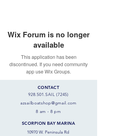
Wix Forum is no longer
available
This application has been
discontinued. If you need community
app use Wix Groups.
CONTACT
928.501.SAIL (7245)
azsail
boatshop@gmail.com
8 am - 8 pm
SCORPION BAY MARINA
10970 W. Peninsula Rd