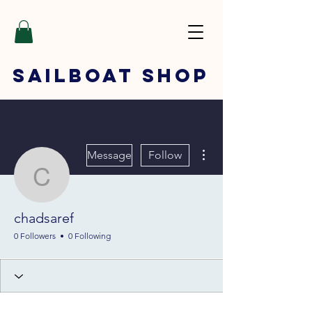
SAILBOAT
SHOP
More actions
Message
Follow
chadsaref
chadsaref
0 Followers
0 Following