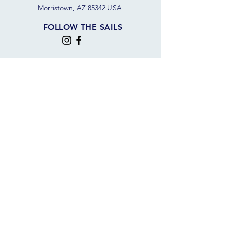
Morristown, AZ 85342 USA
FOLLOW THE SAILS
JOIN OUR SAILING COMMUNITY
JOIN