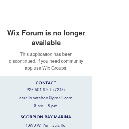
Wix Forum is no longer
available
This application has been
discontinued. If you need community
app use Wix Groups.
CONTACT
928.501.SAIL (7245)
azsail
boatshop@gmail.com
8 am - 8 pm
SCORPION BAY MARINA
10970 W. Peninsula Rd