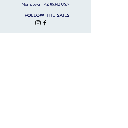
Morristown, AZ 85342 USA
FOLLOW THE SAILS
JOIN OUR SAILING COMMUNITY
JOIN