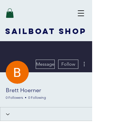
SAILBOAT
SHOP
More actions
Message
Follow
Brett Hoerner
0 Followers
0 Following