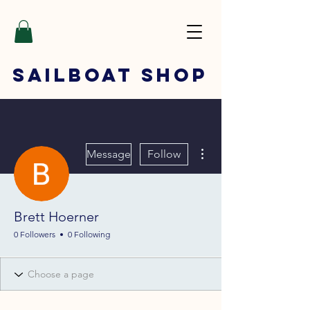
SAILBOAT
SHOP
More actions
Message
Follow
Brett Hoerner
0 Followers
0 Following