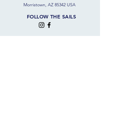
Morristown, AZ 85342 USA
FOLLOW THE SAILS
JOIN OUR SAILING COMMUNITY
JOIN