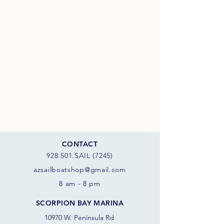
CONTACT
928.501.SAIL (7245)
azsail
boatshop@gmail.com
8 am - 8 pm
SCORPION BAY MARINA
10970 W. Peninsula Rd