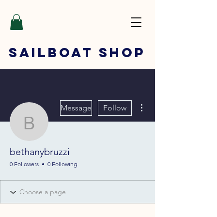
SAILBOAT
SHOP
More actions
Message
Follow
bethanybruzzi
bethanybruzzi
0 Followers
0 Following