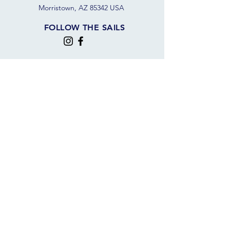
Morristown, AZ 85342 USA
FOLLOW THE SAILS
JOIN OUR SAILING COMMUNITY
JOIN