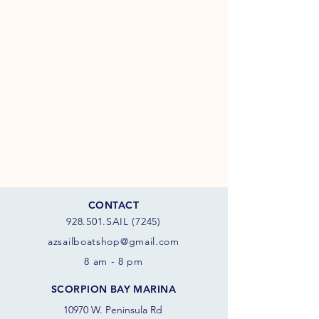
CONTACT
928.501.SAIL (7245)
azsail
boatshop@gmail.com
8 am - 8 pm
SCORPION BAY MARINA
10970 W. Peninsula Rd