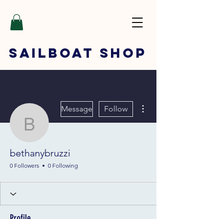
SAILBOAT
SHOP
More actions
Message
Follow
bethanybruzzi
bethanybruzzi
0 Followers
0 Following
Profile