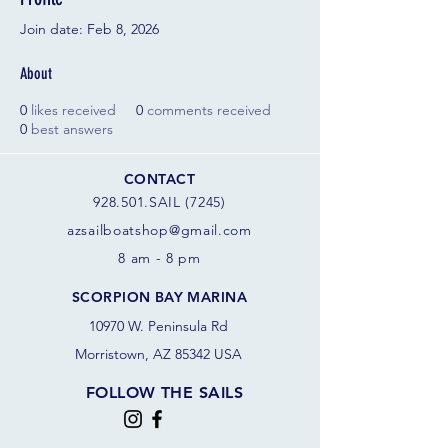
Join date: Feb 8, 2026
About
0
likes received
0
comments received
0
best answers
CONTACT
928.501.SAIL (7245)
azsail
boatshop@gmail.com
8 am - 8 pm
SCORPION BAY MARINA
10970 W. Peninsula Rd
Morristown, AZ 85342 USA
FOLLOW THE SAILS