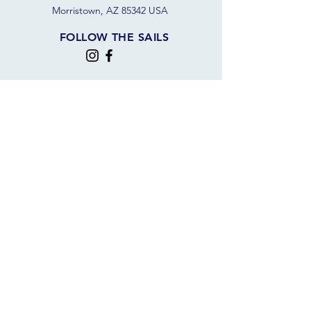
Morristown, AZ 85342 USA
FOLLOW THE SAILS
JOIN OUR SAILING COMMUNITY
JOIN