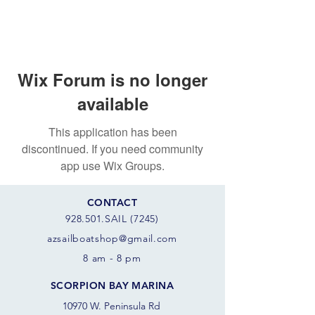
Wix Forum is no longer
available
This application has been
discontinued. If you need community
app use Wix Groups.
CONTACT
928.501.SAIL (7245)
azsail
boatshop@gmail.com
8 am - 8 pm
SCORPION BAY MARINA
10970 W. Peninsula Rd