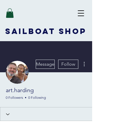
SAILBOAT
SHOP
More actions
Message
Follow
art.harding
0 Followers
0 Following