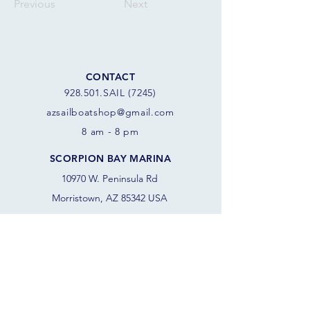
Previous
Next
CONTACT
928.501.SAIL (7245)
azsail
boatshop@gmail.com
8 am - 8 pm
SCORPION BAY MARINA
10970 W. Peninsula Rd
Morristown, AZ 85342 USA
FOLLOW THE SAILS
JOIN OUR SAILING COMMUNITY