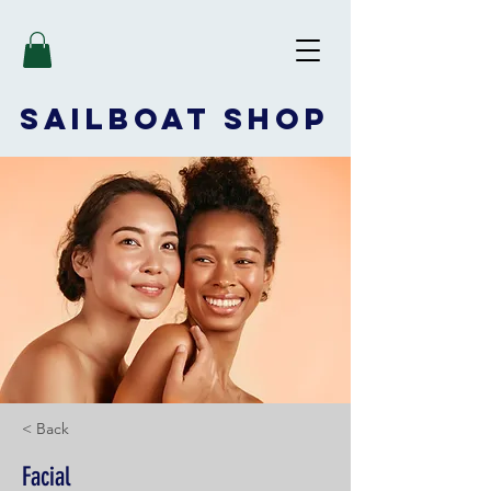
SAILBOAT
SHOP
< Back
Facial