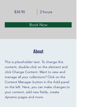
$34.90
2 hours
Book Now
About
This is placeholder text. To change this 
content, double-click on the element and 
click Change Content. Want to view and 
manage all your collections? Click on the 
Content Manager button in the Add panel 
on the left. Here, you can make changes to 
your content, add new fields, create 
dynamic pages and more.