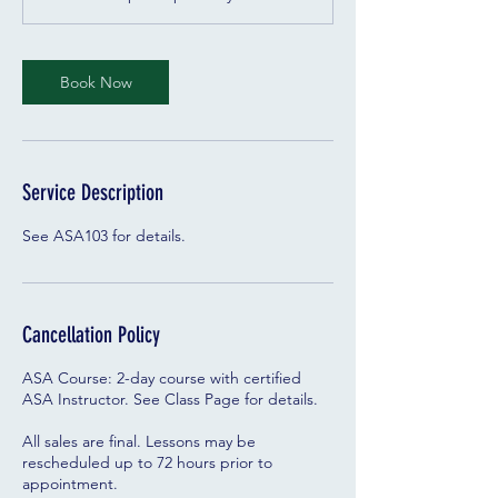
y
s
Book Now
Service Description
See ASA103 for details.
Cancellation Policy
ASA Course: 2-day course with certified
ASA Instructor. See Class Page for details.
All sales are final. Lessons may be
rescheduled up to 72 hours prior to
appointment.