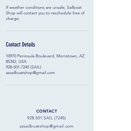
If weather conditions are unsafe, Sailboat
Shop will contact you to reschedule free of
charge.
Contact Details
10970 Peninsula Boulevard, Morristown, AZ
85342, USA
928-501-7245 (SAIL)
azsailboatshop@gmail.com
CONTACT
928.501.SAIL (7245)
azsail
boatshop@gmail.com