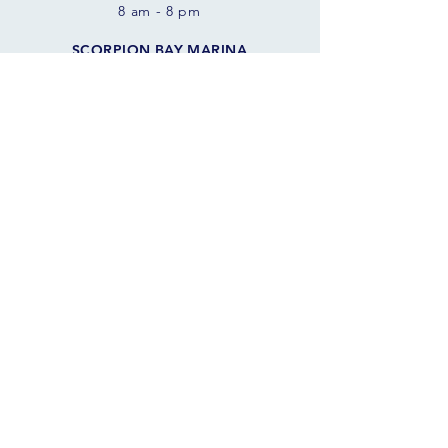
8 am - 8 pm
SCORPION BAY MARINA
10970 W. Peninsula Rd
Morristown, AZ 85342 USA
FOLLOW THE SAILS
JOIN OUR SAILING COMMUNITY