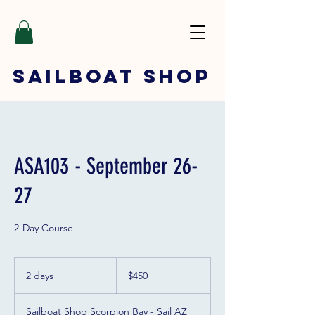
SAILBOAT
SHOP
ASA103 - September 26-
27
2-Day Course
450
US
2 days
2
$450
dollars
d
a
Sailboat Shop Scorpion Bay - Sail AZ