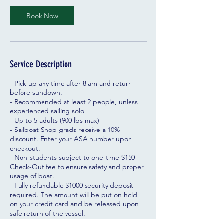
Book Now
Service Description
- Pick up any time after 8 am and return
before sundown.
- Recommended at least 2 people, unless
experienced sailing solo
- Up to 5 adults (900 lbs max)
- Sailboat Shop grads receive a 10%
discount. Enter your ASA number upon
checkout.
- Non-students subject to one-time $150
Check-Out fee to ensure safety and proper
usage of boat.
- Fully refundable $1000 security deposit
required. The amount will be put on hold
on your credit card and be released upon
safe return of the vessel.