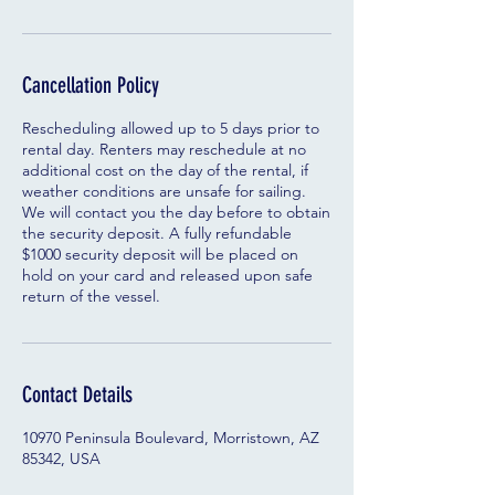
Cancellation Policy
Rescheduling allowed up to 5 days prior to
rental day. Renters may reschedule at no
additional cost on the day of the rental, if
weather conditions are unsafe for sailing.
We will contact you the day before to obtain
the security deposit. A fully refundable
$1000 security deposit will be placed on
hold on your card and released upon safe
return of the vessel.
Contact Details
10970 Peninsula Boulevard, Morristown, AZ
85342, USA