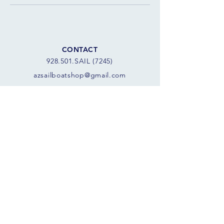
CONTACT
928.501.SAIL (7245)
azsail
boatshop@gmail.com
8 am - 8 pm
SCORPION BAY MARINA
10970 W. Peninsula Rd
Morristown, AZ 85342 USA
FOLLOW THE SAILS
JOIN OUR SAILING COMMUNITY