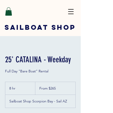
SAILBOAT
SHOP
25' CATALINA - Weekday
Full Day "Bare Boat" Rental
From
265
8 hr
8
From $265
US
dollars
h
r
Sailboat Shop Scorpion Bay - Sail AZ