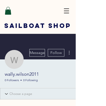
SAILBOAT
SHOP
More actions
Message
Follow
wally.wilson2011
wally.wilson2011
0 Followers
0 Following