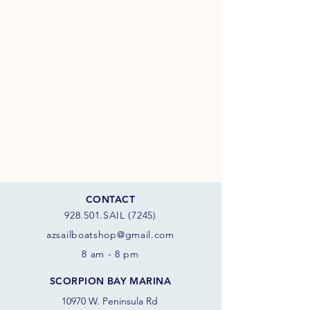
CONTACT
928.501.SAIL (7245)
azsail
boatshop@gmail.com
8 am - 8 pm
SCORPION BAY MARINA
10970 W. Peninsula Rd