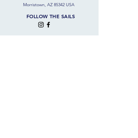
Morristown, AZ 85342 USA
FOLLOW THE SAILS
JOIN OUR SAILING COMMUNITY
JOIN