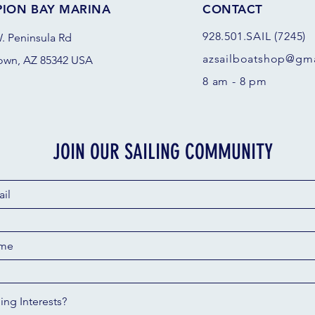
PION BAY MARINA
CONTACT
928.501.SAIL (7245)
. Peninsula Rd
azsail
boatshop@gma
own, AZ 85342 USA
8 am - 8 pm
JOIN OUR SAILING COMMUNITY