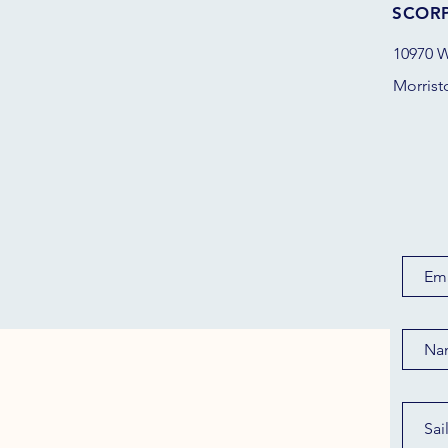
SCOR
10970 W
Morrist