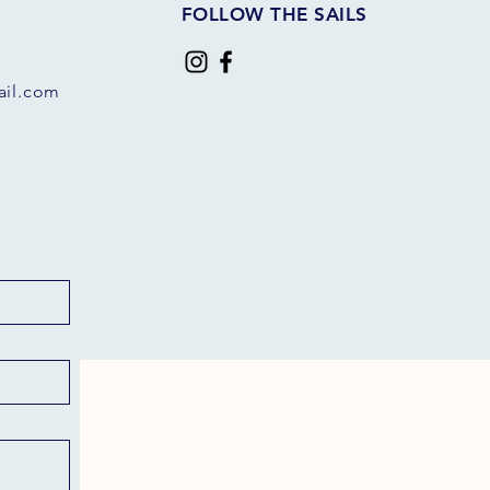
FOLLOW THE SAILS
il.com