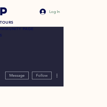
P
Log In
TOURS
OMMUNITY PAGE
S
More actions
Message
Follow