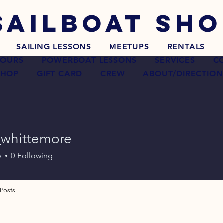
SAILBOAT
SHO
SAILING LESSONS
MEETUPS
RENTALS
TOURS
POWERBOAT LESSONS
SERVICES
C
SHOP
GIFT CARD
CREW
ABOUT/DIRECTION
_whittemore
ittemore
s
0
Following
Posts