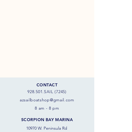
CONTACT
928.501.SAIL (7245)
azsail
boatshop@gmail.com
8 am - 8 pm
SCORPION BAY MARINA
10970 W. Peninsula Rd