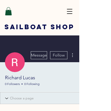
SAILBOAT
SHOP
More actions
Message
Follow
Richard Lucas
0 Followers
0 Following