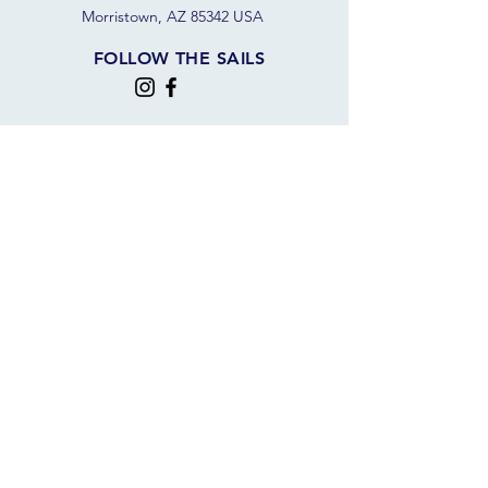
Morristown, AZ 85342 USA
FOLLOW THE SAILS
JOIN OUR SAILING COMMUNITY
JOIN