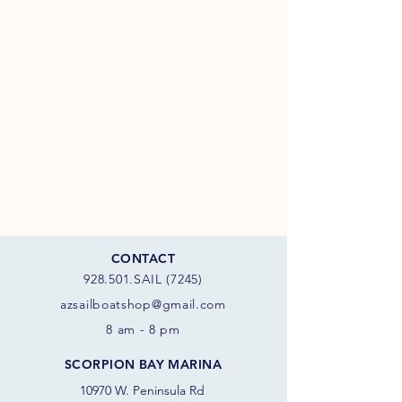
CONTACT
928.501.SAIL (7245)
azsail
boatshop@gmail.com
8 am - 8 pm
SCORPION BAY MARINA
10970 W. Peninsula Rd