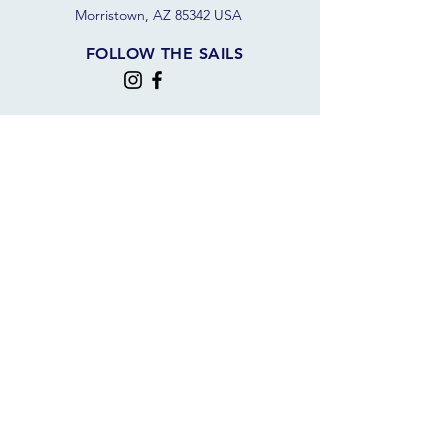
Morristown, AZ 85342 USA
FOLLOW THE SAILS
JOIN OUR SAILING COMMUNITY
JOIN