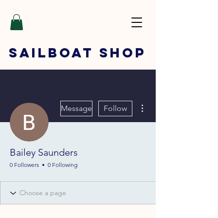
SAILBOAT
SHOP
More actions
Message
Follow
Bailey Saunders
0 Followers
0 Following