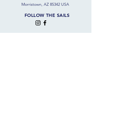
Morristown, AZ 85342 USA
FOLLOW THE SAILS
JOIN OUR SAILING COMMUNITY
JOIN