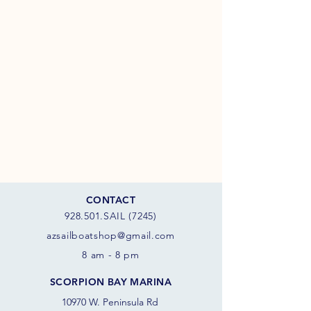
CONTACT
928.501.SAIL (7245)
azsail
boatshop@gmail.com
8 am - 8 pm
SCORPION BAY MARINA
10970 W. Peninsula Rd