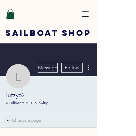
SAILBOAT
SHOP
More actions
Message
Follow
lutzy62
lutzy62
0 Followers
0 Following