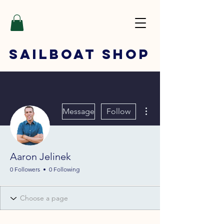
SAILBOAT
SHOP
More actions
Message
Follow
Aaron Jelinek
0 Followers
0 Following