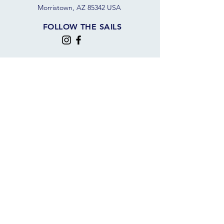
Morristown, AZ 85342 USA
FOLLOW THE SAILS
JOIN OUR SAILING COMMUNITY
JOIN