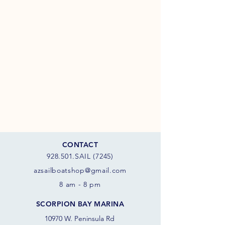
CONTACT
928.501.SAIL (7245)
azsail
boatshop@gmail.com
8 am - 8 pm
SCORPION BAY MARINA
10970 W. Peninsula Rd