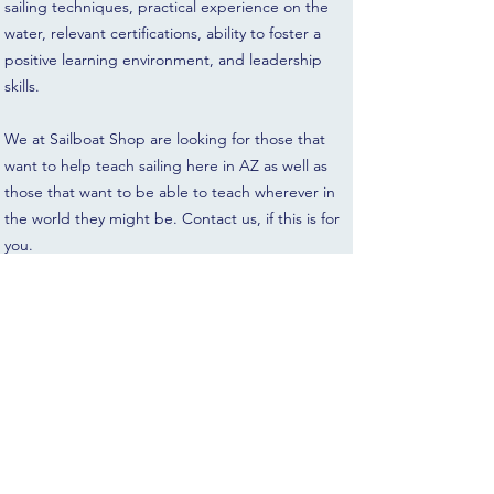
sailing techniques, practical experience on the
water, relevant certifications, ability to foster a
positive learning environment, and leadership
skills.
We at Sailboat Shop are looking for those that
want to help teach sailing here in AZ as well as
those that want to be able to teach wherever in
the world they might be. Contact us, if this is for
you.
Gratuity is always appreciated, but not required.
All sales are final. Lessons may be rescheduled
up to 5 days prior to appointment.
If weather conditions are unsafe, Sailboat Shop
will contact you to reschedule free of charge.
There is no designated age minimum, but we