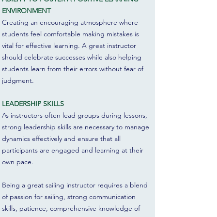
ENVIRONMENT
Creating an encouraging atmosphere where
students feel comfortable making mistakes is
vital for effective learning. A great instructor
should celebrate successes while also helping
students learn from their errors without fear of
judgment.
LEADERSHIP SKILLS
As instructors often lead groups during lessons,
strong leadership skills are necessary to manage
dynamics effectively and ensure that all
participants are engaged and learning at their
own pace.
Being a great sailing instructor requires a blend
of passion for sailing, strong communication
skills, patience, comprehensive knowledge of