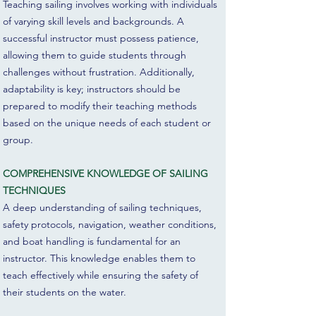
Teaching sailing involves working with individuals
of varying skill levels and backgrounds. A
successful instructor must possess patience,
allowing them to guide students through
challenges without frustration. Additionally,
adaptability is key; instructors should be
prepared to modify their teaching methods
based on the unique needs of each student or
group.
COMPREHENSIVE KNOWLEDGE OF SAILING
TECHNIQUES
A deep understanding of sailing techniques,
safety protocols, navigation, weather conditions,
and boat handling is fundamental for an
instructor. This knowledge enables them to
teach effectively while ensuring the safety of
their students on the water.