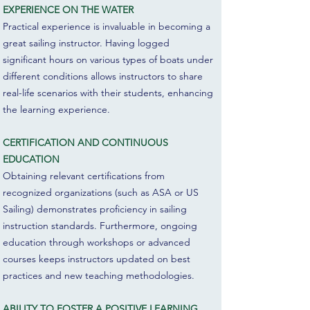
EXPERIENCE ON THE WATER
Practical experience is invaluable in becoming a
great sailing instructor. Having logged
significant hours on various types of boats under
different conditions allows instructors to share
real-life scenarios with their students, enhancing
the learning experience.
CERTIFICATION AND CONTINUOUS
EDUCATION
Obtaining relevant certifications from
recognized organizations (such as ASA or US
Sailing) demonstrates proficiency in sailing
instruction standards. Furthermore, ongoing
education through workshops or advanced
courses keeps instructors updated on best
practices and new teaching methodologies.
ABILITY TO FOSTER A POSITIVE LEARNING