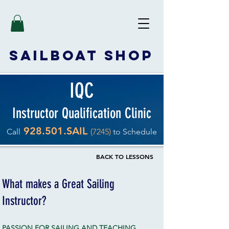
SAILBOAT
SHOP
IQC
Instructor Qualification Clinic
928.501.SAIL
Call
(7245)
to Schedule
BACK TO LESSONS
What makes a Great Sailing
Instructor?
PASSION FOR SAILING AND TEACHING