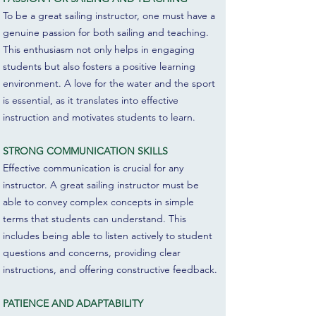
To be a great sailing instructor, one must have a
genuine passion for both sailing and teaching.
This enthusiasm not only helps in engaging
students but also fosters a positive learning
environment. A love for the water and the sport
is essential, as it translates into effective
instruction and motivates students to learn.
STRONG COMMUNICATION SKILLS
Effective communication is crucial for any
instructor. A great sailing instructor must be
able to convey complex concepts in simple
terms that students can understand. This
includes being able to listen actively to student
questions and concerns, providing clear
instructions, and offering constructive feedback.
PATIENCE AND ADAPTABILITY