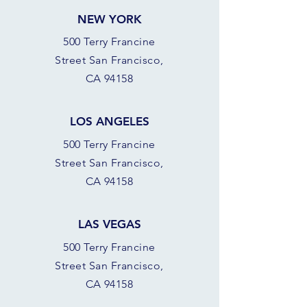
NEW YORK
500 Terry Francine
Street San Francisco,
CA 94158
LOS ANGELES
500 Terry Francine
Street San Francisco,
CA 94158
LAS VEGAS
500 Terry Francine
Street San Francisco,
CA 94158