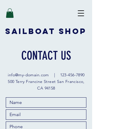
SAILBOAT
SHOP
CONTACT US
info@my-domain.com
|
123-456-7890
500 Terry Francine Street San Francisco,
CA 94158