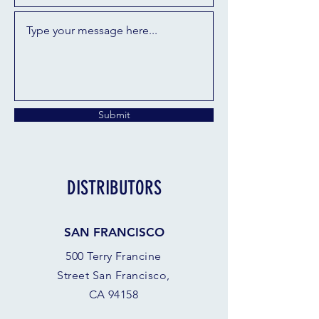
Submit
DISTRIBUTORS
SAN FRANCISCO
500 Terry Francine
Street San Francisco,
CA 94158