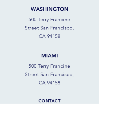
WASHINGTON
500 Terry Francine
Street San Francisco,
CA 94158
MIAMI
500 Terry Francine
Street San Francisco,
CA 94158
CONTACT
928.501.SAIL (7245)
azsail
boatshop@gmail.com
8 am - 8 pm
SCORPION BAY MARINA