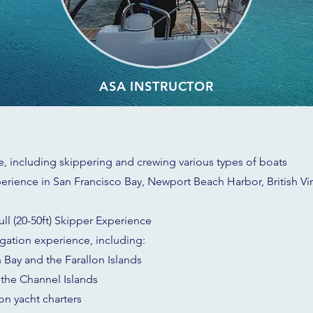
ASA INSTRUCTOR
, including skippering and crewing various types of boats
erience in San Francisco Bay, Newport Beach Harbor, British Virg
ll (20-50ft) Skipper Experience
igation experience, including:
 Bay and the Farallon Islands
the Channel Islands
ion yacht charters