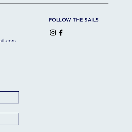
FOLLOW THE SAILS
il.com