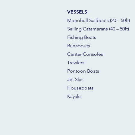
VESSELS
Monohull Sailboats (20 – 50ft)
Sailing Catamarans (40 – 50ft)
Fishing Boats
Runabouts
Center Consoles
Trawlers
Pontoon Boats
Jet Skis
Houseboats
Kayaks