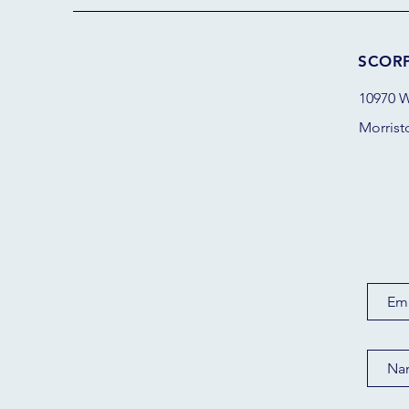
SCOR
10970 W
Morrist