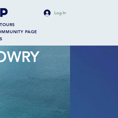
P
Log In
TOURS
OMMUNITY PAGE
S
MOWRY