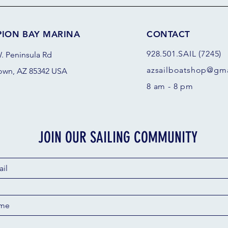
PION BAY MARINA
CONTACT
928.501.SAIL (7245)
. Peninsula Rd
azsail
boatshop@gma
own, AZ 85342 USA
8 am - 8 pm
JOIN OUR SAILING COMMUNITY