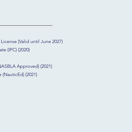
icense (Valid until June 2027)
ate (IPC) (2020)
 (NASBLA Approved) (2021)
 (NauticEd) (2021)