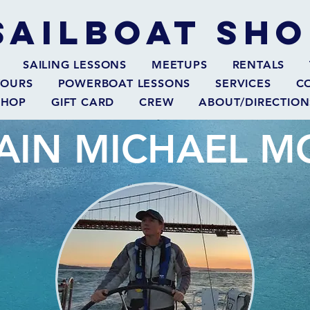
SAILBOAT
SHO
SAILING LESSONS
MEETUPS
RENTALS
TOURS
POWERBOAT LESSONS
SERVICES
C
SHOP
GIFT CARD
CREW
ABOUT/DIRECTION
AIN MICHAEL 