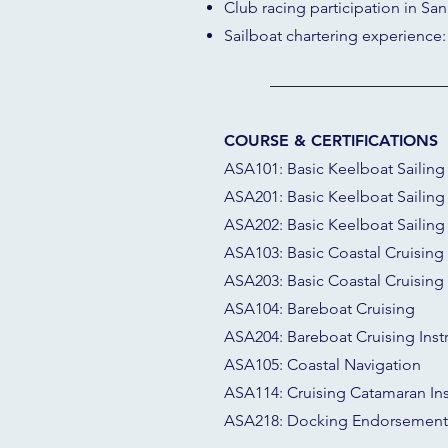
Club racing participation in San
Sailboat chartering experience:
COURSE & CERTIFICATIONS
ASA101: Basic Keelboat Sailing
ASA201: Basic Keelboat Sailing 
ASA202: Basic Keelboat Sailing 
ASA103: Basic Coastal Cruising
ASA203: Basic Coastal Cruising 
ASA104: Bareboat Cruising
ASA204: Bareboat Cruising Inst
ASA105: Coastal Navigation
ASA114: Cruising Catamaran Ins
ASA218: Docking Endorsement 