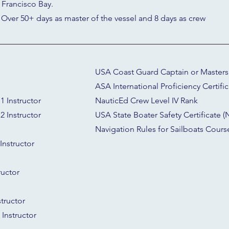
 Francisco Bay.
 Over 50+ days as master of the vessel and 8 days as crew
USA Coast Guard Captain or Masters L
ASA International Proficiency Certific
1 Instructor
NauticEd Crew Level IV Rank
2 Instructor
USA State Boater Safety Certificate
Navigation Rules for Sailboats Course
Instructor
ructor
tructor
Instructor