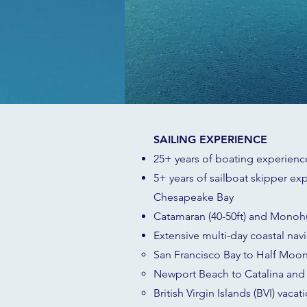
SAILING EXPERIENCE
25+ years of boating experience
5+ years of sailboat skipper exp
Chesapeake Bay
Catamaran (40-50ft) and Monohu
Extensive multi-day coastal nav
San Francisco Bay to Half Moon
Newport Beach to Catalina and 
British Virgin Islands (BVI) vacat