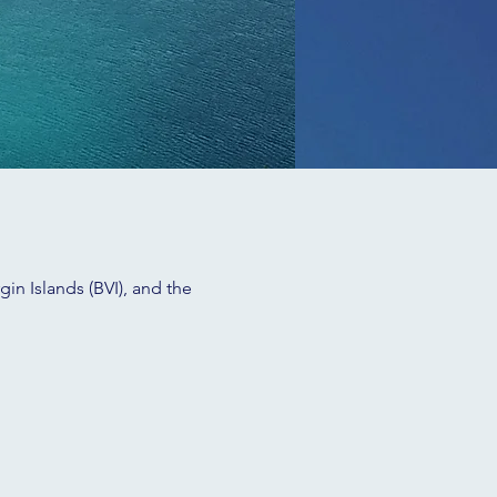
in Islands (BVI), and the