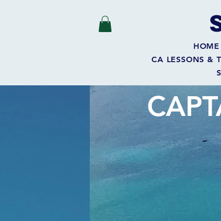
HOME
CA LESSONS & 
CAPT