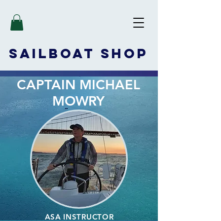
SAILBOAT
SHOP
CAPTAIN MICHAEL
MOWRY
ASA INSTRUCTOR