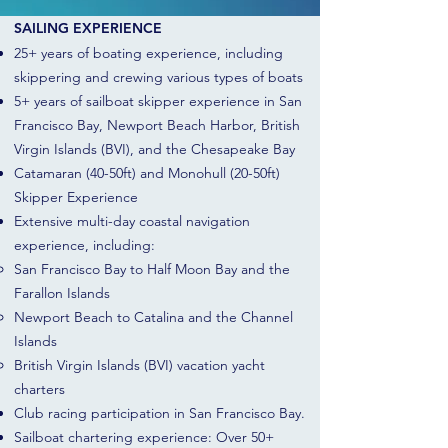
SAILING EXPERIENCE
25+ years of boating experience, including
skippering and crewing various types of boats
5+ years of sailboat skipper experience in San
Francisco Bay, Newport Beach Harbor, British
Virgin Islands (BVI), and the Chesapeake Bay
Catamaran (40-50ft) and Monohull (20-50ft)
Skipper Experience
Extensive multi-day coastal navigation
experience, including:
San Francisco Bay to Half Moon Bay and the
Farallon Islands
Newport Beach to Catalina and the Channel
Islands
British Virgin Islands (BVI) vacation yacht
charters
Club racing participation in San Francisco Bay.
Sailboat chartering experience: Over 50+