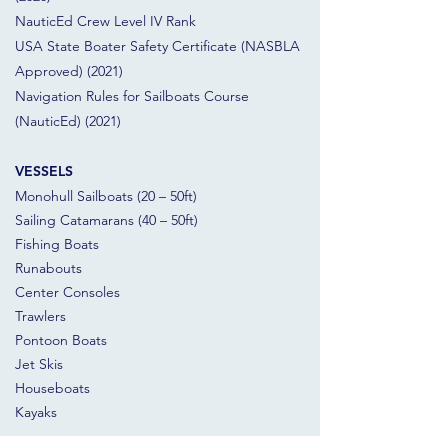
NauticEd Crew Level IV Rank
USA State Boater Safety Certificate (NASBLA
Approved) (2021)
Navigation Rules for Sailboats Course
(NauticEd) (2021)
VESSELS
Monohull Sailboats (20 – 50ft)
Sailing Catamarans (40 – 50ft)
Fishing Boats
Runabouts
Center Consoles
Trawlers
Pontoon Boats
Jet Skis
Houseboats
Kayaks