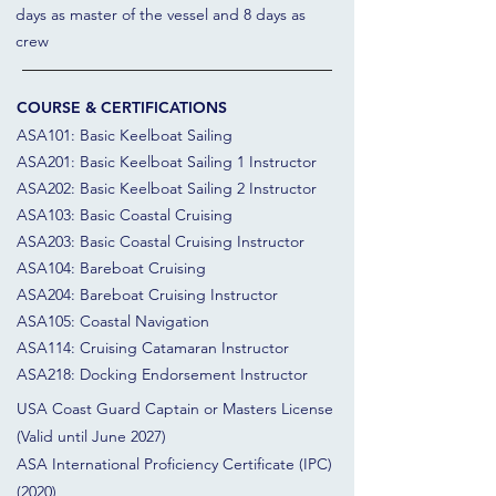
days as master of the vessel and 8 days as
crew
COURSE & CERTIFICATIONS
ASA101: Basic Keelboat Sailing
ASA201: Basic Keelboat Sailing 1 Instructor
ASA202: Basic Keelboat Sailing 2 Instructor
ASA103: Basic Coastal Cruising
ASA203: Basic Coastal Cruising Instructor
ASA104: Bareboat Cruising
ASA204: Bareboat Cruising Instructor
ASA105: Coastal Navigation
ASA114: Cruising Catamaran Instructor
ASA218: Docking Endorsement Instructor
USA Coast Guard Captain or Masters License
(Valid until June 2027)
ASA International Proficiency Certificate (IPC)
(2020)