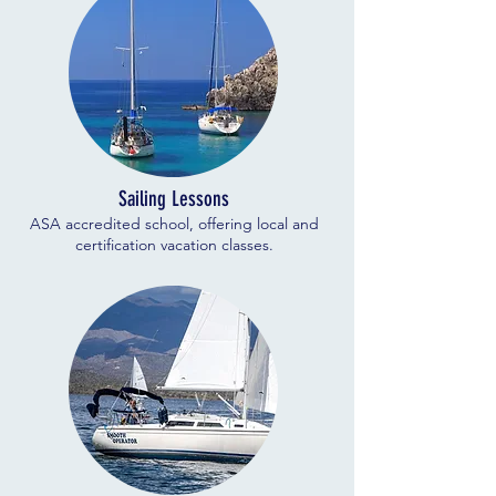
Sailing Lessons
ASA accredited school, offering local and
certification vacation classes.