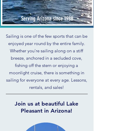
Serving Arizona since 1988
Sailing is one of the few sports that can be
enjoyed year round by the entire family.
Whether you're sailing along on a stiff
breeze, anchored in a secluded cove,
fishing off the stern or enjoying a
moonlight cruise, there is something in
sailing for everyone at every age. Lessons,
rentals, and sales!
Join us at beautiful Lake
Pleasant in Arizona!