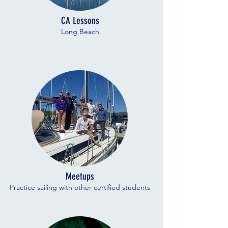
CA Lessons
Long Beach
Meetups
Practice sailing with other certified students