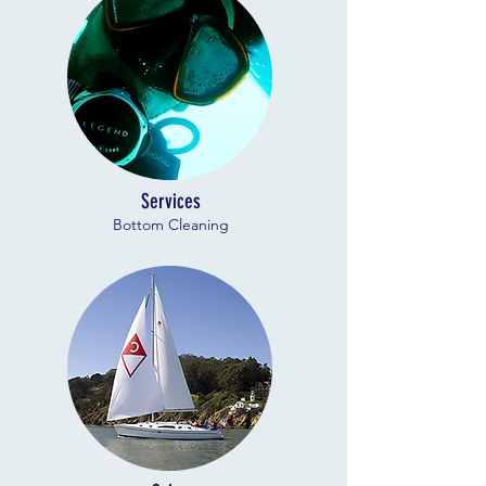
Services
Bottom Cleaning