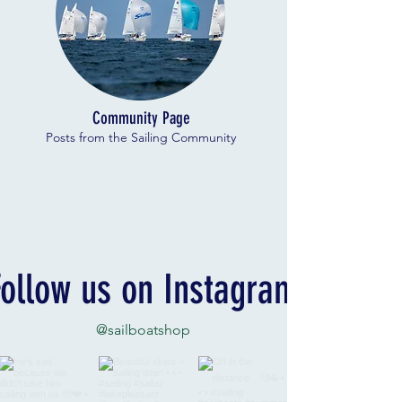
Community Page
Posts from the Sailing Community
Follow us on Instagram
@sailboatshop