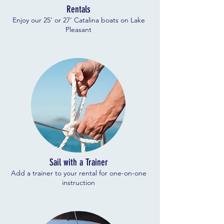
Rentals
Enjoy our 25' or 27' Catalina boats on Lake
Pleasant
Sail with a Trainer
Add a trainer to your rental for one-on-one
instruction