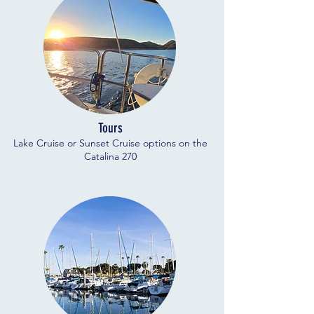
Tours
Lake Cruise or Sunset Cruise options on the
Catalina 270