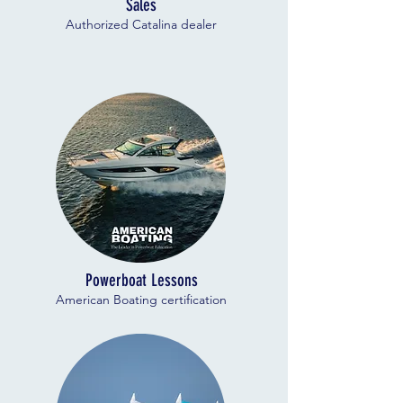
Sales
Authorized Catalina dealer
Powerboat Lessons
American Boating certification