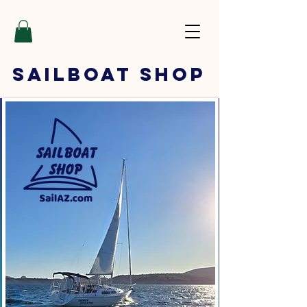
SAILBOAT
SHOP