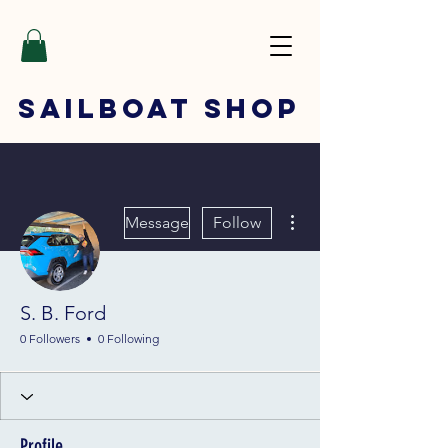
SAILBOAT
SHOP
More actions
Message
Follow
S. B. Ford
0 Followers
0 Following
Profile