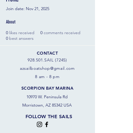
Join date: Nov 21, 2025
About
0
likes received
0
comments received
0
best answers
CONTACT
928.501.SAIL (7245)
azsail
boatshop@gmail.com
8 am - 8 pm
SCORPION BAY MARINA
10970 W. Peninsula Rd
Morristown, AZ 85342 USA
FOLLOW THE SAILS